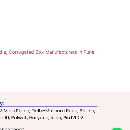
dia
,
Corrugated Box Manufacturers in Pune
,
y:
 Miles Stone, Delhi-Mathura Road, Prithla,
r 10, Palwal , Haryana, India, Pin:121102