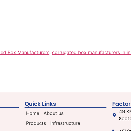
ted Box Manufacturers
,
corrugated box manufacturers in in
Quick Links
Factor
48 KM
Home
About us
Secto
Products
Infrastructure