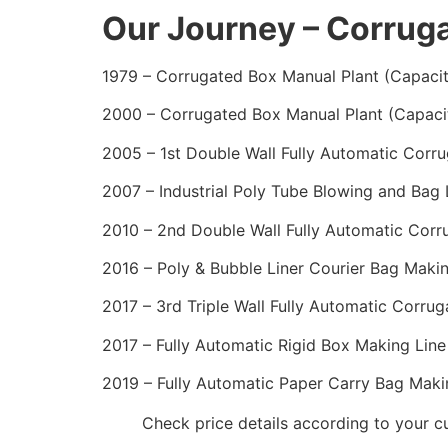
Our Journey – Corrug
1979 – Corrugated Box Manual Plant (Capaci
2000 – Corrugated Box Manual Plant (Capaci
2005 – 1st Double Wall Fully Automatic Corr
2007 – Industrial Poly Tube Blowing and Bag
2010 – 2nd Double Wall Fully Automatic Corr
2016 – Poly & Bubble Liner Courier Bag Makin
2017 – 3rd Triple Wall Fully Automatic Corru
2017 – Fully Automatic Rigid Box Making Line
2019 – Fully Automatic Paper Carry Bag Maki
Check price details according to your 