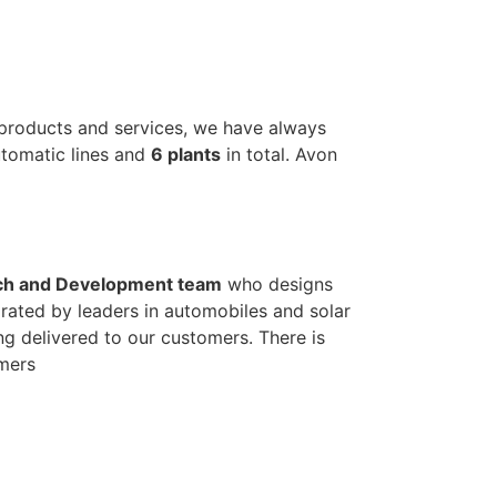
 products and services, we have always
automatic lines and
6 plants
in total. Avon
ch and Development team
who designs
rated by leaders in automobiles and solar
ng delivered to our customers. There is
omers