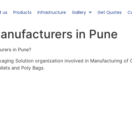
t us
Products
Infrastructure
Gallery
Get Quotes
C
anufacturers in Pune
urers in Pune?
kaging Solution organization involved in Manufacturing of
llets and Poly Bags.