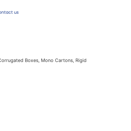
ontact us
 Corrugated Boxes, Mono Cartons, Rigid