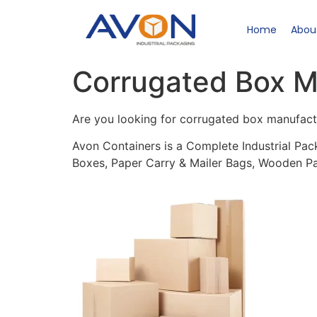
Home
Abou
Corrugated Box M
Are you looking for corrugated box manufact
Avon Containers is a Complete Industrial Pac
Boxes, Paper Carry & Mailer Bags, Wooden Pa