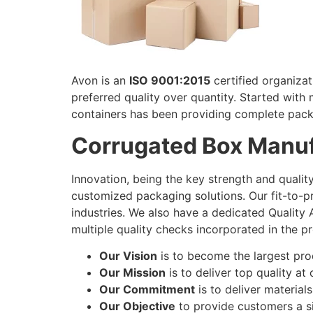
Avon is an
ISO 9001:2015
certified organiza
preferred quality over quantity. Started with 
containers has been providing complete pack
Corrugated Box Manuf
Innovation, being the key strength and quali
customized packaging solutions. Our fit-to-
industries. We also have a dedicated Quality
multiple quality checks incorporated in the p
Our Vision
is to become the largest pr
Our Mission
is to deliver top quality at
Our Commitment
is to deliver materials
Our Objective
to provide customers a si