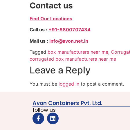
Contact us
Find Our Locations
Call us :
+91-8800707434
Mail us :
info@avon.net.in
Tagged
box manufacturers near me
,
Corruga
corrugated box manufacturers near me
Leave a Reply
You must be
logged in
to post a comment.
Avon Containers Pvt. Ltd.
follow us