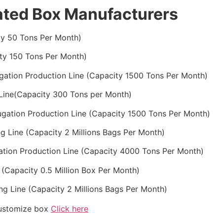
ated Box Manufacturers
ty 50 Tons Per Month)
ty 150 Tons Per Month)
ugation Production Line (Capacity 1500 Tons Per Month)
 Line(Capacity 300 Tons per Month)
ugation Production Line (Capacity 1500 Tons Per Month)
g Line (Capacity 2 Millions Bags Per Month)
gation Production Line (Capacity 4000 Tons Per Month)
 (Capacity 0.5 Million Box Per Month)
ng Line (Capacity 2 Millions Bags Per Month)
customize box
Click here