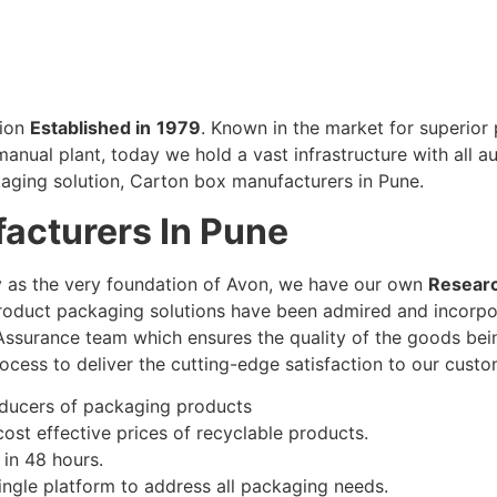
tion
Established in
1979
. Known in the market for superior
manual plant, today we hold a vast infrastructure with all 
aging solution, Carton box manufacturers in Pune.
acturers In Pune
ty as the very foundation of Avon, we have our own
Resear
product packaging solutions have been admired and incorpo
 Assurance team which ensures the quality of the goods bei
rocess to deliver the cutting-edge satisfaction to our cust
oducers of packaging products
 cost effective prices of recyclable products.
 in 48 hours.
ngle platform to address all packaging needs.