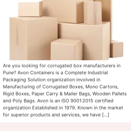
Are you looking for corrugated box manufacturers in
Pune? Avon Containers is a Complete Industrial
Packaging Solution organization involved in
Manufacturing of Corrugated Boxes, Mono Cartons,
Rigid Boxes, Paper Carry & Mailer Bags, Wooden Pallets
and Poly Bags. Avon is an ISO 9001:2015 certified
organization Established in 1979. Known in the market
for superior products and services, we have […]