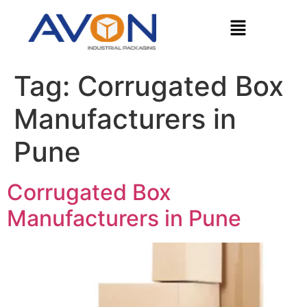
Tag:
Corrugated Box
Manufacturers in
Pune
Corrugated Box
Manufacturers in Pune