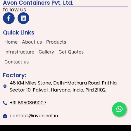
Avon Containers Pvt. Ltd.
follow us
Quick Links
Home
About us
Products
Infrastructure
Gallery
Get Quotes
Contact us
Factory:
48 KM Miles Stone, Delhi-Mathura Road, Prithla,
Sector 10, Palwal , Haryana, India, Pin:121102
+91 8950869007
contact@avon.net.in