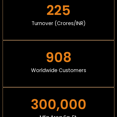
225
Turnover (Crores/INR)
908
Worldwide Customers
300,000