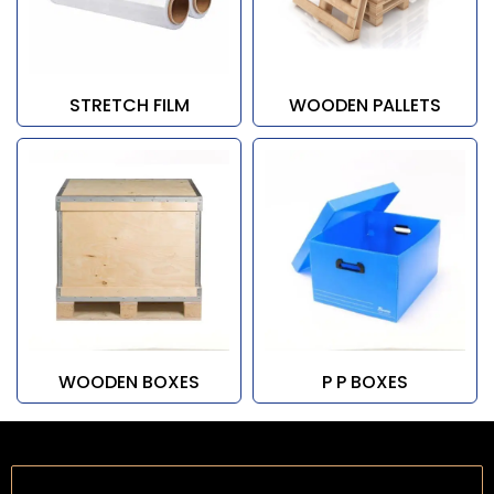
STRETCH FILM
WOODEN PALLETS
WOODEN BOXES
P P BOXES