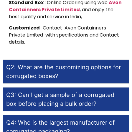
Standard Box
: Online Ordering using web
Avon
Containners Private Limited
, and enjoy the
best quality and service in India,
Customized
: Contact Avon Containners
Private Limited with specifications and Contact
details.
Q2: What are the customizing options for
corrugated boxes?
Q3: Can I get a sample of a corrugated
box before placing a bulk order?
Q4: Who is the largest manufacturer of
corrugated packaging?