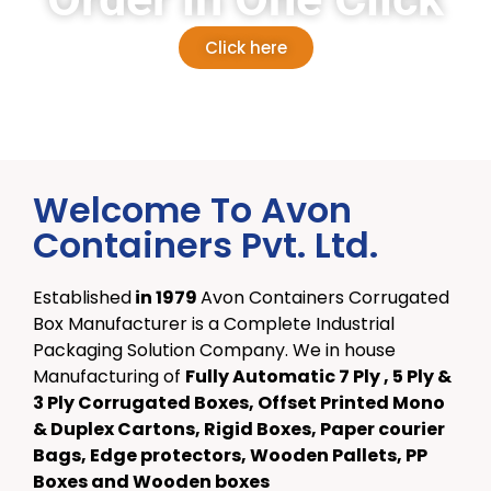
Click here
Welcome To Avon
Containers Pvt. Ltd.
Established
in
1979
Avon Containers Corrugated
Box Manufacturer is a Complete Industrial
Packaging Solution Company. We in house
Manufacturing of
Fully Automatic 7 Ply , 5 Ply &
3 Ply Corrugated Boxes, Offset Printed Mono
& Duplex Cartons, Rigid Boxes, Paper courier
Bags, Edge protectors, Wooden Pallets, PP
Boxes and Wooden boxes