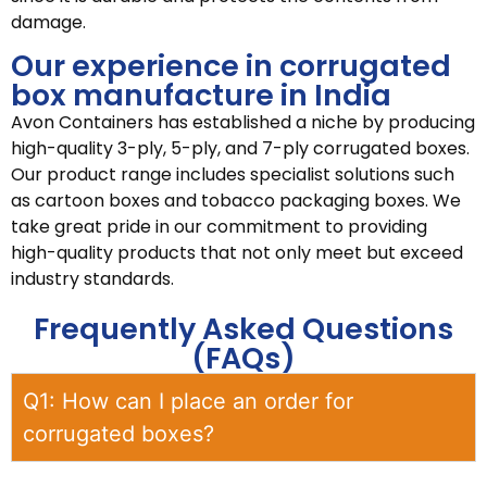
damage.
Our experience in corrugated
box manufacture in India
Avon Containers has established a niche by producing
high-quality 3-ply, 5-ply, and 7-ply corrugated boxes.
Our product range includes specialist solutions such
as cartoon boxes and tobacco packaging boxes. We
take great pride in our commitment to providing
high-quality products that not only meet but exceed
industry standards.
Frequently Asked Questions
(FAQs)
Q1: How can I place an order for
corrugated boxes?