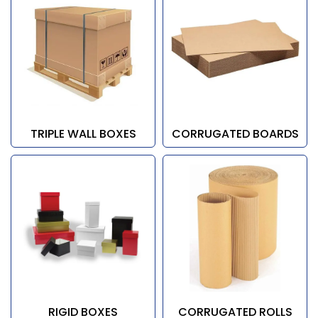
TRIPLE WALL BOXES
CORRUGATED BOARDS
RIGID BOXES
CORRUGATED ROLLS