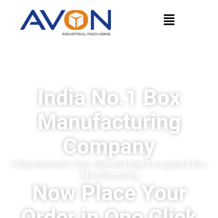
India No.1 Box
Manufacturing
Company
Fully Automatic 7ply, 5ply and 3ply Corrugated Box
Manufacturing
Now Place Your
Order in One Click