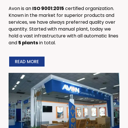
Avon is an
ISO 9001:2015
certified organization.
Known in the market for superior products and
services, we have always preferred quality over
quantity. Started with manual plant, today we
hold a vast infrastructure with all automatic lines
and
5 plants
in total.
READ MORE