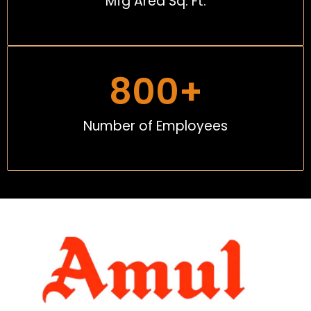
Mfg Area Sq. Ft.
800
+
Number of Employees