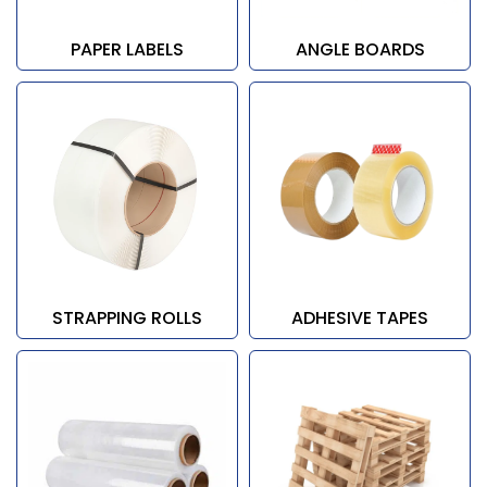
PAPER LABELS
ANGLE BOARDS
STRAPPING ROLLS
ADHESIVE TAPES