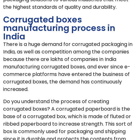
the highest standards of quality and durability.
Corrugated boxes
manufacturing process in
India
There is a huge demand for corrugated packaging in
India, as well as competition among the companies
because there are lakhs of companies in India
manufacturing corrugated boxes, and ever since e-
commerce platforms have entered the business of
corrugated boxes, the demand has continuously
increased.
Do you understand the process of creating
corrugated boxes? A corrugated paperboard is the
base of a corrugated box, which is made of fluted or
ribbed paperboard to increase strength. This sort of
box is commonly used for packaging and shipping
since it is durable and protects the contents from