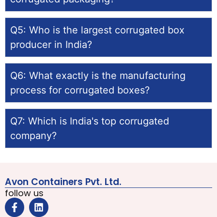
Q5: Who is the largest corrugated box
producer in India?
Q6: What exactly is the manufacturing
process for corrugated boxes?
Q7: Which is India's top corrugated
company?
Avon Containers Pvt. Ltd.
follow us