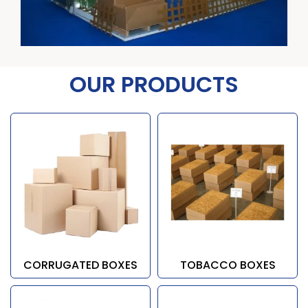
OUR PRODUCTS
CORRUGATED BOXES
TOBACCO BOXES