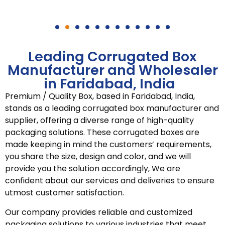
Leading Corrugated Box
Manufacturer and Wholesaler
in Faridabad, India
Premium / Quality Box, based in Faridabad, India,
stands as a leading corrugated box manufacturer and
supplier, offering a diverse range of high-quality
packaging solutions. These corrugated boxes are
made keeping in mind the customers’ requirements,
you share the size, design and color, and we will
provide you the solution accordingly, We are
confident about our services and deliveries to ensure
utmost customer satisfaction.
Our company provides reliable and customized
packaging solutions to various industries that meet