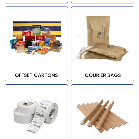
OFFSET CARTONS
COURIER BAGS