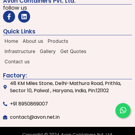
Avon Containers Pvt. Ltd.
follow us
Quick Links
Home
About us
Products
Infrastructure
Gallery
Get Quotes
Contact us
Factory:
48 KM Miles Stone, Delhi-Mathura Road, Prithla,
Sector 10, Palwal , Haryana, India, Pin:121102
+91 8950869007
contact@avon.net.in
Copyright © 2024 Avon Containers Pvt. Ltd.