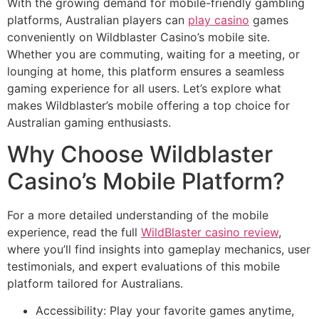
With the growing demand for mobile-friendly gambling
platforms, Australian players can
play casino
games
conveniently on Wildblaster Casino’s mobile site.
Whether you are commuting, waiting for a meeting, or
lounging at home, this platform ensures a seamless
gaming experience for all users. Let’s explore what
makes Wildblaster’s mobile offering a top choice for
Australian gaming enthusiasts.
Why Choose Wildblaster
Casino’s Mobile Platform?
For a more detailed understanding of the mobile
experience, read the full
WildBlaster casino review
,
where you’ll find insights into gameplay mechanics, user
testimonials, and expert evaluations of this mobile
platform tailored for Australians.
Accessibility: Play your favorite games anytime,