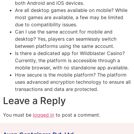
both Android and iOS devices.
Are all desktop games available on mobile? While
most games are available, a few may be limited
due to compatibility issues.
Can I use the same account for mobile and
desktop? Yes, players can seamlessly switch
between platforms using the same account.
Is there a dedicated app for Wildblaster Casino?
Currently, the platform is accessible through a
mobile browser, with no standalone app available.
How secure is the mobile platform? The platform
uses advanced encryption technology to ensure all
transactions and data are protected.
Leave a Reply
You must be
logged in
to post a comment.