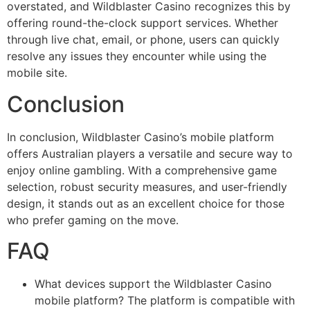
overstated, and Wildblaster Casino recognizes this by
offering round-the-clock support services. Whether
through live chat, email, or phone, users can quickly
resolve any issues they encounter while using the
mobile site.
Conclusion
In conclusion, Wildblaster Casino’s mobile platform
offers Australian players a versatile and secure way to
enjoy online gambling. With a comprehensive game
selection, robust security measures, and user-friendly
design, it stands out as an excellent choice for those
who prefer gaming on the move.
FAQ
What devices support the Wildblaster Casino
mobile platform? The platform is compatible with