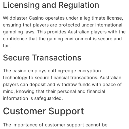
Licensing and Regulation
Wildblaster Casino operates under a legitimate license,
ensuring that players are protected under international
gambling laws. This provides Australian players with the
confidence that the gaming environment is secure and
fair.
Secure Transactions
The casino employs cutting-edge encryption
technology to secure financial transactions. Australian
players can deposit and withdraw funds with peace of
mind, knowing that their personal and financial
information is safeguarded.
Customer Support
The importance of customer support cannot be