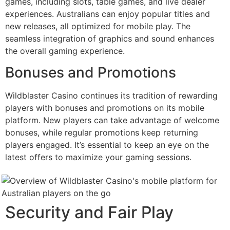
games, including slots, table games, and live dealer
experiences. Australians can enjoy popular titles and
new releases, all optimized for mobile play. The
seamless integration of graphics and sound enhances
the overall gaming experience.
Bonuses and Promotions
Wildblaster Casino continues its tradition of rewarding
players with bonuses and promotions on its mobile
platform. New players can take advantage of welcome
bonuses, while regular promotions keep returning
players engaged. It’s essential to keep an eye on the
latest offers to maximize your gaming sessions.
Security and Fair Play