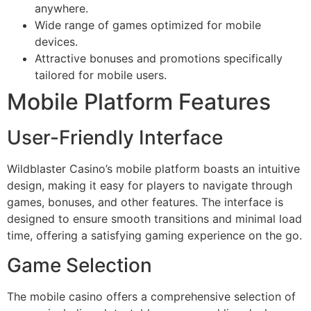
anywhere.
Wide range of games optimized for mobile
devices.
Attractive bonuses and promotions specifically
tailored for mobile users.
Mobile Platform Features
User-Friendly Interface
Wildblaster Casino’s mobile platform boasts an intuitive
design, making it easy for players to navigate through
games, bonuses, and other features. The interface is
designed to ensure smooth transitions and minimal load
time, offering a satisfying gaming experience on the go.
Game Selection
The mobile casino offers a comprehensive selection of