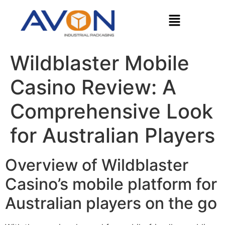
Wildblaster Mobile
Casino Review: A
Comprehensive Look
for Australian Players
Overview of Wildblaster
Casino’s mobile platform for
Australian players on the go