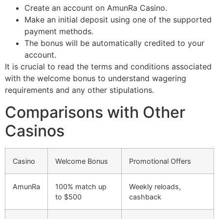
Create an account on AmunRa Casino.
Make an initial deposit using one of the supported
payment methods.
The bonus will be automatically credited to your
account.
It is crucial to read the terms and conditions associated
with the welcome bonus to understand wagering
requirements and any other stipulations.
Comparisons with Other
Casinos
Casino
Welcome Bonus
Promotional Offers
AmunRa
100% match up
Weekly reloads,
to $500
cashback