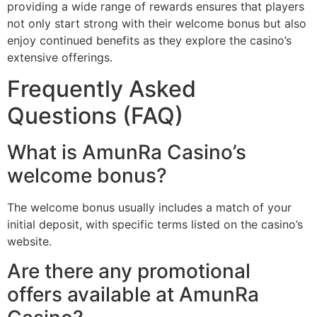
providing a wide range of rewards ensures that players
not only start strong with their welcome bonus but also
enjoy continued benefits as they explore the casino’s
extensive offerings.
Frequently Asked
Questions (FAQ)
What is AmunRa Casino’s
welcome bonus?
The welcome bonus usually includes a match of your
initial deposit, with specific terms listed on the casino’s
website.
Are there any promotional
offers available at AmunRa