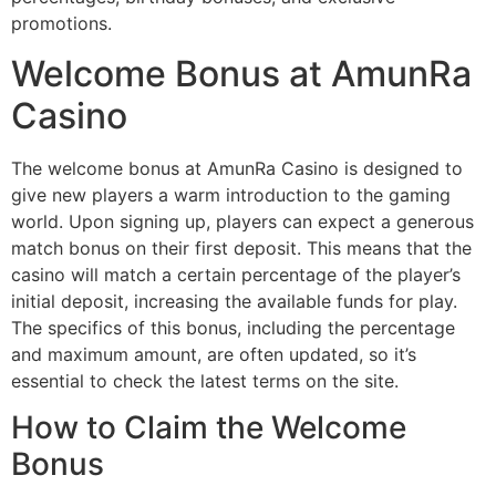
promotions.
Welcome Bonus at AmunRa
Casino
The welcome bonus at AmunRa Casino is designed to
give new players a warm introduction to the gaming
world. Upon signing up, players can expect a generous
match bonus on their first deposit. This means that the
casino will match a certain percentage of the player’s
initial deposit, increasing the available funds for play.
The specifics of this bonus, including the percentage
and maximum amount, are often updated, so it’s
essential to check the latest terms on the site.
How to Claim the Welcome
Bonus