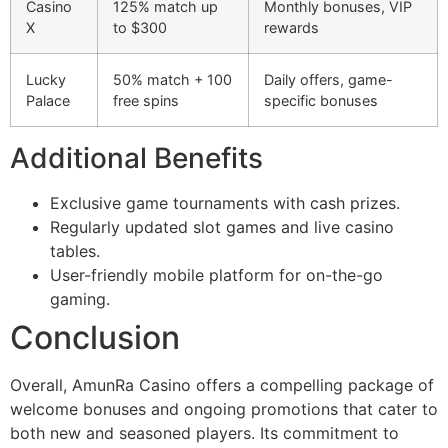
Casino
125% match up
Monthly bonuses, VIP
X
to $300
rewards
Lucky
50% match + 100
Daily offers, game-
Palace
free spins
specific bonuses
Additional Benefits
Exclusive game tournaments with cash prizes.
Regularly updated slot games and live casino
tables.
User-friendly mobile platform for on-the-go
gaming.
Conclusion
Overall, AmunRa Casino offers a compelling package of
welcome bonuses and ongoing promotions that cater to
both new and seasoned players. Its commitment to