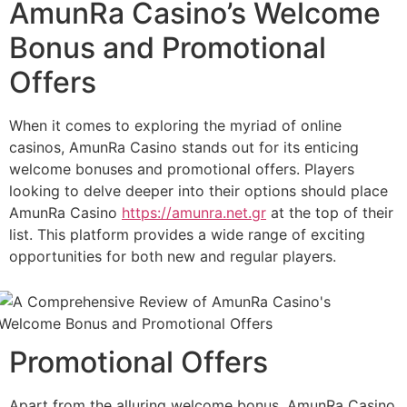
AmunRa Casino’s Welcome
Bonus and Promotional
Offers
When it comes to exploring the myriad of online
casinos, AmunRa Casino stands out for its enticing
welcome bonuses and promotional offers. Players
looking to delve deeper into their options should place
AmunRa Casino
https://amunra.net.gr
at the top of their
list. This platform provides a wide range of exciting
opportunities for both new and regular players.
Promotional Offers
Apart from the alluring welcome bonus, AmunRa Casino