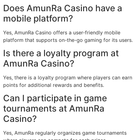
Does AmunRa Casino have a
mobile platform?
Yes, AmunRa Casino offers a user-friendly mobile
platform that supports on-the-go gaming for its users.
Is there a loyalty program at
AmunRa Casino?
Yes, there is a loyalty program where players can earn
points for additional rewards and benefits.
Can I participate in game
tournaments at AmunRa
Casino?
Yes, AmunRa regularly organizes game tournaments