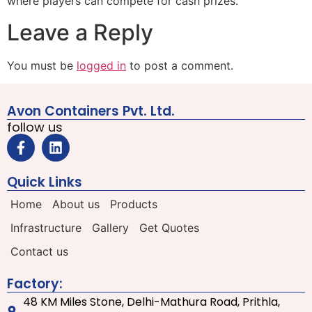
where players can compete for cash prizes.
Leave a Reply
You must be
logged in
to post a comment.
Avon Containers Pvt. Ltd.
follow us
Quick Links
Home
About us
Products
Infrastructure
Gallery
Get Quotes
Contact us
Factory:
48 KM Miles Stone, Delhi-Mathura Road, Prithla,