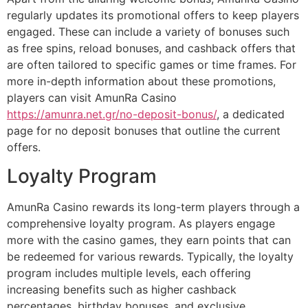
regularly updates its promotional offers to keep players
engaged. These can include a variety of bonuses such
as free spins, reload bonuses, and cashback offers that
are often tailored to specific games or time frames. For
more in-depth information about these promotions,
players can visit AmunRa Casino
https://amunra.net.gr/no-deposit-bonus/
, a dedicated
page for no deposit bonuses that outline the current
offers.
Loyalty Program
AmunRa Casino rewards its long-term players through a
comprehensive loyalty program. As players engage
more with the casino games, they earn points that can
be redeemed for various rewards. Typically, the loyalty
program includes multiple levels, each offering
increasing benefits such as higher cashback
percentages, birthday bonuses, and exclusive