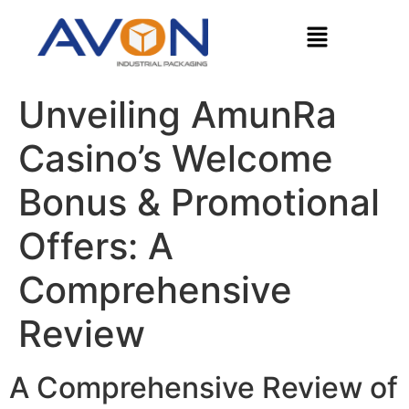
Unveiling AmunRa
Casino’s Welcome
Bonus & Promotional
Offers: A
Comprehensive
Review
A Comprehensive Review of