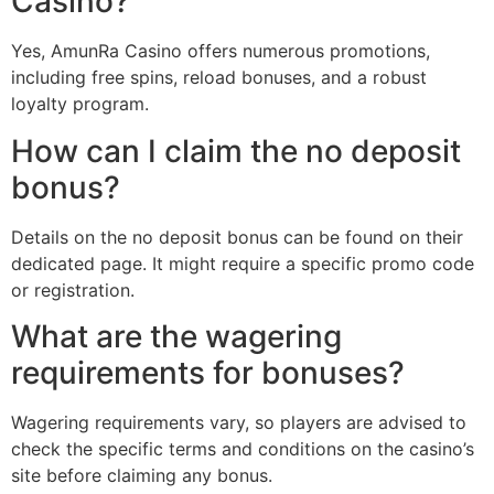
Casino?
Yes, AmunRa Casino offers numerous promotions,
including free spins, reload bonuses, and a robust
loyalty program.
How can I claim the no deposit
bonus?
Details on the no deposit bonus can be found on their
dedicated page. It might require a specific promo code
or registration.
What are the wagering
requirements for bonuses?
Wagering requirements vary, so players are advised to
check the specific terms and conditions on the casino’s
site before claiming any bonus.