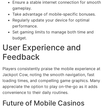
Ensure a stable internet connection for smooth
gameplay.
Take advantage of mobile-specific bonuses.
Regularly update your device for optimal
performance.
Set gaming limits to manage both time and
budget.
User Experience and
Feedback
Players consistently praise the mobile experience at
Jackpot Cow, noting the smooth navigation, fast
loading times, and compelling game graphics. Many
appreciate the option to play on-the-go as it adds
convenience to their daily routines.
Future of Mobile Casinos