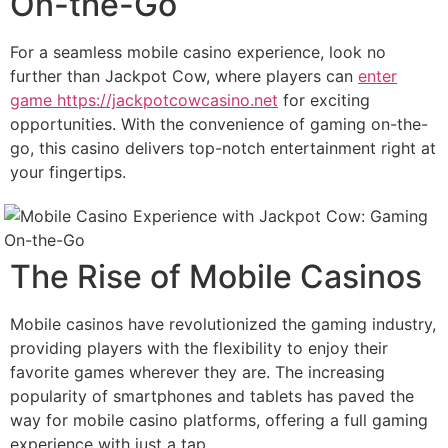
On-the-Go
For a seamless mobile casino experience, look no
further than Jackpot Cow, where players can
enter
game https://jackpotcowcasino.net
for exciting
opportunities. With the convenience of gaming on-the-
go, this casino delivers top-notch entertainment right at
your fingertips.
The Rise of Mobile Casinos
Mobile casinos have revolutionized the gaming industry,
providing players with the flexibility to enjoy their
favorite games wherever they are. The increasing
popularity of smartphones and tablets has paved the
way for mobile casino platforms, offering a full gaming
experience with just a tap.