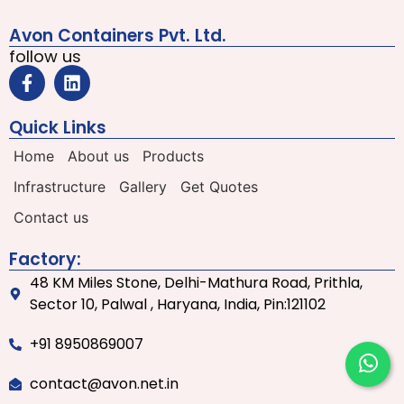
Avon Containers Pvt. Ltd.
follow us
Quick Links
Home
About us
Products
Infrastructure
Gallery
Get Quotes
Contact us
Factory:
48 KM Miles Stone, Delhi-Mathura Road, Prithla,
Sector 10, Palwal , Haryana, India, Pin:121102
+91 8950869007
contact@avon.net.in