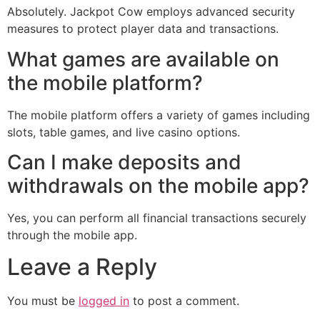
Absolutely. Jackpot Cow employs advanced security
measures to protect player data and transactions.
What games are available on
the mobile platform?
The mobile platform offers a variety of games including
slots, table games, and live casino options.
Can I make deposits and
withdrawals on the mobile app?
Yes, you can perform all financial transactions securely
through the mobile app.
Leave a Reply
You must be
logged in
to post a comment.