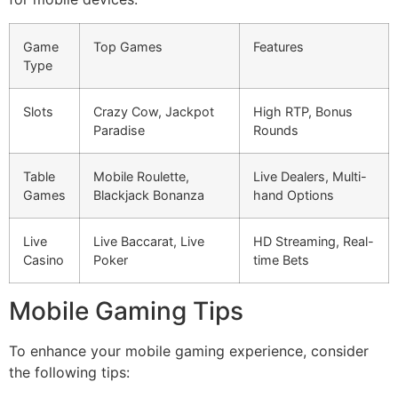
Game
Top Games
Features
Type
Slots
Crazy Cow, Jackpot
High RTP, Bonus
Paradise
Rounds
Table
Mobile Roulette,
Live Dealers, Multi-
Games
Blackjack Bonanza
hand Options
Live
Live Baccarat, Live
HD Streaming, Real-
Casino
Poker
time Bets
Mobile Gaming Tips
To enhance your mobile gaming experience, consider
the following tips: