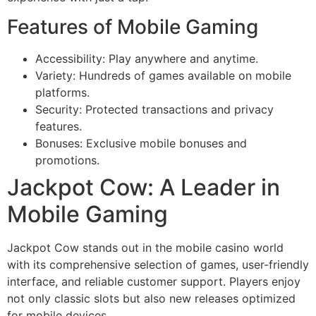
Features of Mobile Gaming
Accessibility: Play anywhere and anytime.
Variety: Hundreds of games available on mobile
platforms.
Security: Protected transactions and privacy
features.
Bonuses: Exclusive mobile bonuses and
promotions.
Jackpot Cow: A Leader in
Mobile Gaming
Jackpot Cow stands out in the mobile casino world
with its comprehensive selection of games, user-friendly
interface, and reliable customer support. Players enjoy
not only classic slots but also new releases optimized
for mobile devices.