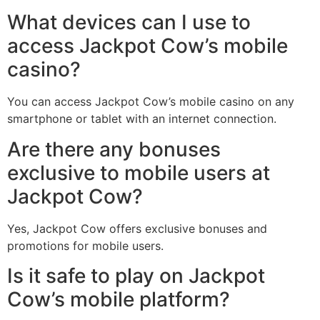
What devices can I use to
access Jackpot Cow’s mobile
casino?
You can access Jackpot Cow’s mobile casino on any
smartphone or tablet with an internet connection.
Are there any bonuses
exclusive to mobile users at
Jackpot Cow?
Yes, Jackpot Cow offers exclusive bonuses and
promotions for mobile users.
Is it safe to play on Jackpot
Cow’s mobile platform?