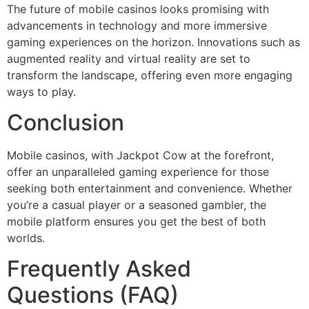
The future of mobile casinos looks promising with
advancements in technology and more immersive
gaming experiences on the horizon. Innovations such as
augmented reality and virtual reality are set to
transform the landscape, offering even more engaging
ways to play.
Conclusion
Mobile casinos, with Jackpot Cow at the forefront,
offer an unparalleled gaming experience for those
seeking both entertainment and convenience. Whether
you’re a casual player or a seasoned gambler, the
mobile platform ensures you get the best of both
worlds.
Frequently Asked
Questions (FAQ)