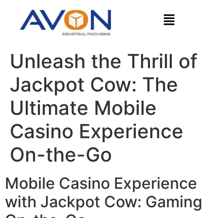
Unleash the Thrill of
Jackpot Cow: The
Ultimate Mobile
Casino Experience
On-the-Go
Mobile Casino Experience
with Jackpot Cow: Gaming