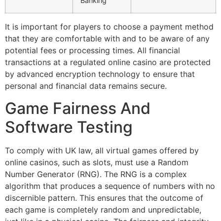
Banking
It is important for players to choose a payment method
that they are comfortable with and to be aware of any
potential fees or processing times. All financial
transactions at a regulated online casino are protected
by advanced encryption technology to ensure that
personal and financial data remains secure.
Game Fairness And
Software Testing
To comply with UK law, all virtual games offered by
online casinos, such as slots, must use a Random
Number Generator (RNG). The RNG is a complex
algorithm that produces a sequence of numbers with no
discernible pattern. This ensures that the outcome of
each game is completely random and unpredictable,