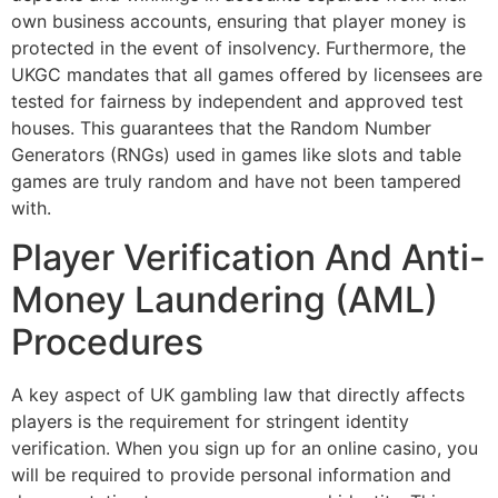
own business accounts, ensuring that player money is
protected in the event of insolvency. Furthermore, the
UKGC mandates that all games offered by licensees are
tested for fairness by independent and approved test
houses. This guarantees that the Random Number
Generators (RNGs) used in games like slots and table
games are truly random and have not been tampered
with.
Player Verification And Anti-
Money Laundering (AML)
Procedures
A key aspect of UK gambling law that directly affects
players is the requirement for stringent identity
verification. When you sign up for an online casino, you
will be required to provide personal information and