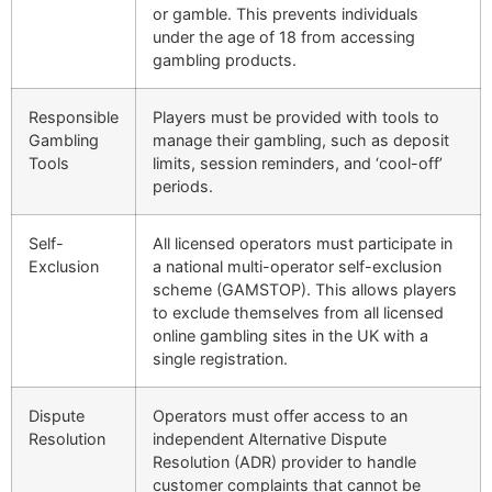
or gamble. This prevents individuals
under the age of 18 from accessing
gambling products.
Responsible
Players must be provided with tools to
Gambling
manage their gambling, such as deposit
Tools
limits, session reminders, and ‘cool-off’
periods.
Self-
All licensed operators must participate in
Exclusion
a national multi-operator self-exclusion
scheme (GAMSTOP). This allows players
to exclude themselves from all licensed
online gambling sites in the UK with a
single registration.
Dispute
Operators must offer access to an
Resolution
independent Alternative Dispute
Resolution (ADR) provider to handle
customer complaints that cannot be