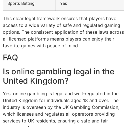
Sports Betting
Yes
This clear legal framework ensures that players have
access to a wide variety of safe and regulated gaming
options. The consistent application of these laws across
all licensed platforms means players can enjoy their
favorite games with peace of mind.
FAQ
Is online gambling legal in the
United Kingdom?
Yes, online gambling is legal and well-regulated in the
United Kingdom for individuals aged 18 and over. The
industry is overseen by the UK Gambling Commission,
which licenses and regulates all operators providing
services to UK residents, ensuring a safe and fair