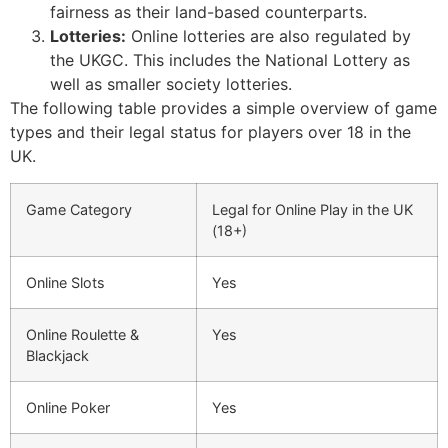
fairness as their land-based counterparts.
Lotteries:
Online lotteries are also regulated by
the UKGC. This includes the National Lottery as
well as smaller society lotteries.
The following table provides a simple overview of game
types and their legal status for players over 18 in the
UK.
Game Category
Legal for Online Play in the UK
(18+)
Online Slots
Yes
Online Roulette &
Yes
Blackjack
Online Poker
Yes