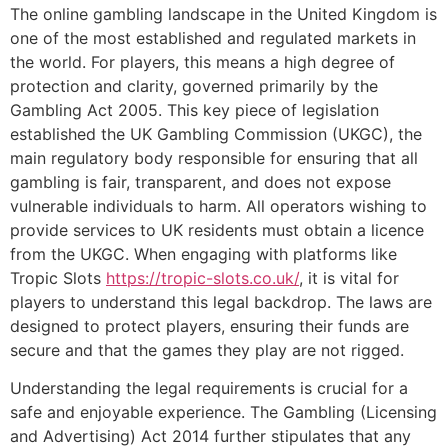
The online gambling landscape in the United Kingdom is
one of the most established and regulated markets in
the world. For players, this means a high degree of
protection and clarity, governed primarily by the
Gambling Act 2005. This key piece of legislation
established the UK Gambling Commission (UKGC), the
main regulatory body responsible for ensuring that all
gambling is fair, transparent, and does not expose
vulnerable individuals to harm. All operators wishing to
provide services to UK residents must obtain a licence
from the UKGC. When engaging with platforms like
Tropic Slots
https://tropic-slots.co.uk/
, it is vital for
players to understand this legal backdrop. The laws are
designed to protect players, ensuring their funds are
secure and that the games they play are not rigged.
Understanding the legal requirements is crucial for a
safe and enjoyable experience. The Gambling (Licensing
and Advertising) Act 2014 further stipulates that any