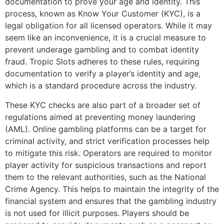
documentation to prove your age and identity. This
process, known as Know Your Customer (KYC), is a
legal obligation for all licensed operators. While it may
seem like an inconvenience, it is a crucial measure to
prevent underage gambling and to combat identity
fraud. Tropic Slots adheres to these rules, requiring
documentation to verify a player’s identity and age,
which is a standard procedure across the industry.
These KYC checks are also part of a broader set of
regulations aimed at preventing money laundering
(AML). Online gambling platforms can be a target for
criminal activity, and strict verification processes help
to mitigate this risk. Operators are required to monitor
player activity for suspicious transactions and report
them to the relevant authorities, such as the National
Crime Agency. This helps to maintain the integrity of the
financial system and ensures that the gambling industry
is not used for illicit purposes. Players should be