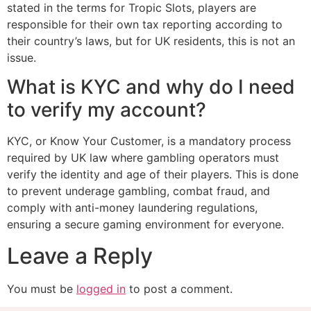
stated in the terms for Tropic Slots, players are
responsible for their own tax reporting according to
their country’s laws, but for UK residents, this is not an
issue.
What is KYC and why do I need
to verify my account?
KYC, or Know Your Customer, is a mandatory process
required by UK law where gambling operators must
verify the identity and age of their players. This is done
to prevent underage gambling, combat fraud, and
comply with anti-money laundering regulations,
ensuring a secure gaming environment for everyone.
Leave a Reply
You must be
logged in
to post a comment.