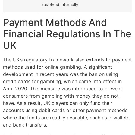
resolved internally.
Payment Methods And
Financial Regulations In The
UK
The UK’s regulatory framework also extends to payment
methods used for online gambling. A significant
development in recent years was the ban on using
credit cards for gambling, which came into effect in
April 2020. This measure was introduced to prevent
consumers from gambling with money they do not
have. As a result, UK players can only fund their
accounts using debit cards or other payment methods
where the funds are readily available, such as e-wallets
and bank transfers.