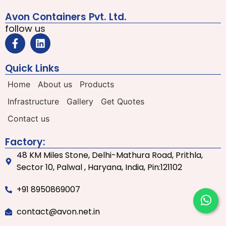
Avon Containers Pvt. Ltd.
follow us
Quick Links
Home
About us
Products
Infrastructure
Gallery
Get Quotes
Contact us
Factory:
48 KM Miles Stone, Delhi-Mathura Road, Prithla,
Sector 10, Palwal , Haryana, India, Pin:121102
+91 8950869007
contact@avon.net.in