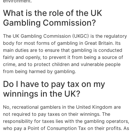
environment.
What is the role of the UK
Gambling Commission?
The UK Gambling Commission (UKGC) is the regulatory
body for most forms of gambling in Great Britain. Its
main duties are to ensure that gambling is conducted
fairly and openly, to prevent it from being a source of
crime, and to protect children and vulnerable people
from being harmed by gambling.
Do I have to pay tax on my
winnings in the UK?
No, recreational gamblers in the United Kingdom are
not required to pay taxes on their winnings. The
responsibility for taxes lies with the gambling operators,
who pay a Point of Consumption Tax on their profits. As