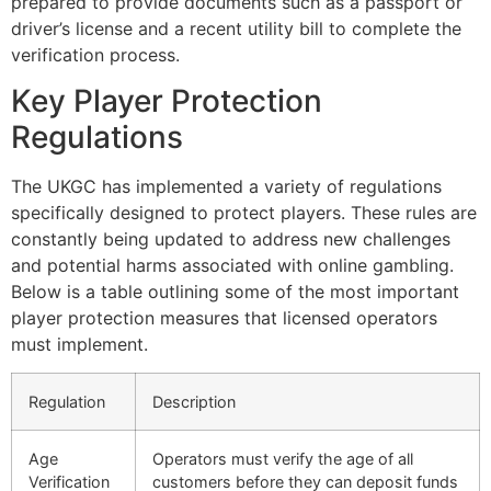
prepared to provide documents such as a passport or
driver’s license and a recent utility bill to complete the
verification process.
Key Player Protection
Regulations
The UKGC has implemented a variety of regulations
specifically designed to protect players. These rules are
constantly being updated to address new challenges
and potential harms associated with online gambling.
Below is a table outlining some of the most important
player protection measures that licensed operators
must implement.
Regulation
Description
Age
Operators must verify the age of all
Verification
customers before they can deposit funds