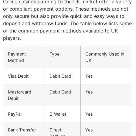
Online casinos catering to the UK market offer a variety
of compliant payment options. These methods are not
only secure but also provide quick and easy ways to
deposit and withdraw funds. The table below lists some
of the common payment methods available to UK
players.
Payment
Type
Commonly Used in
Method
UK
Visa Debit
Debit Card
Yes
Mastercard
Debit Card
Yes
Debit
PayPal
E-Wallet
Yes
Bank Transfer
Direct
Yes