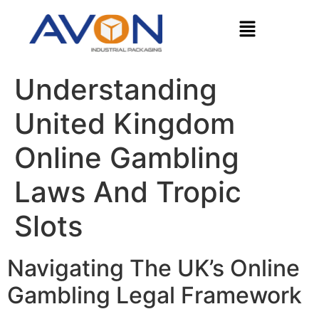
Understanding
United Kingdom
Online Gambling
Laws And Tropic
Slots
Navigating The UK’s Online
Gambling Legal Framework