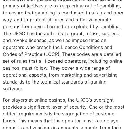
primary objectives are to keep crime out of gambling,
to ensure that gambling is conducted in a fair and open
way, and to protect children and other vulnerable
persons from being harmed or exploited by gambling.
The UKGC has the authority to grant, refuse, suspend,
and revoke licences, as well as impose fines on
operators who breach the Licence Conditions and
Codes of Practice (LCCP). These codes are a detailed
set of rules that all licensed operators, including online
casinos, must follow. They cover a wide range of
operational aspects, from marketing and advertising
standards to the technical standards of gaming
software.
For players at online casinos, the UKGC’s oversight
provides a significant layer of security. One of the most
critical requirements is the segregation of customer
funds. This means that the operator must keep player
deposits and winnings in accounts separate from their