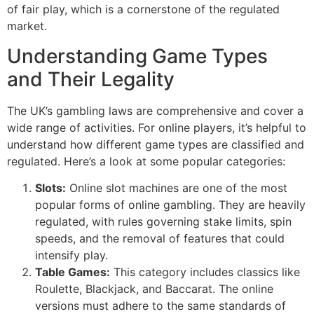
of fair play, which is a cornerstone of the regulated
market.
Understanding Game Types
and Their Legality
The UK’s gambling laws are comprehensive and cover a
wide range of activities. For online players, it’s helpful to
understand how different game types are classified and
regulated. Here’s a look at some popular categories:
Slots:
Online slot machines are one of the most
popular forms of online gambling. They are heavily
regulated, with rules governing stake limits, spin
speeds, and the removal of features that could
intensify play.
Table Games:
This category includes classics like
Roulette, Blackjack, and Baccarat. The online
versions must adhere to the same standards of