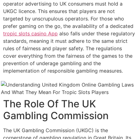
operator advertising to UK consumers must hold a
UKGC licence. This ensures that players are not
targeted by unscrupulous operators. For those who
prefer gaming on the go, the availability of a dedicated
tropic slots casino App
also falls under these regulatory
standards, meaning it must adhere to the same strict
rules of fairness and player safety. The regulations
cover everything from the fairness of the games to the
prevention of underage gambling and the
implementation of responsible gambling measures.
The Role Of The UK
Gambling Commission
The UK Gambling Commission (UKGC) is the
cornerstone of gambling regulation in Great Britain. Its