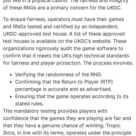
just like in a physical casino. The fairness and integrity
of these RNGs are a primary concern for the UKGC.
To ensure fairness, operators must have their games
and RNGs tested and certified by an independent,
UKGC-approved test house. A list of these approved
test houses is available on the UKGC’s website. These
organizations rigorously audit the game software to
confirm that it meets the UK’s high technical standards
for fairness and player protection. The process involves:
Verifying the randomness of the RNG.
Confirming that the Return to Player (RTP)
percentage is accurate and as advertised.
Ensuring that the game operates according to its
stated rules.
This mandatory testing provides players with
confidence that the games they are playing are fair and
that they have a genuine chance of winning. Tropic
Slots, in line with its terms, operates under the principle