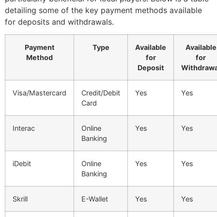
detailing some of the key payment methods available
for deposits and withdrawals.
Payment
Type
Available
Available
Method
for
for
Deposit
Withdrawa
Visa/Mastercard
Credit/Debit
Yes
Yes
Card
Interac
Online
Yes
Yes
Banking
iDebit
Online
Yes
Yes
Banking
Skrill
E-Wallet
Yes
Yes