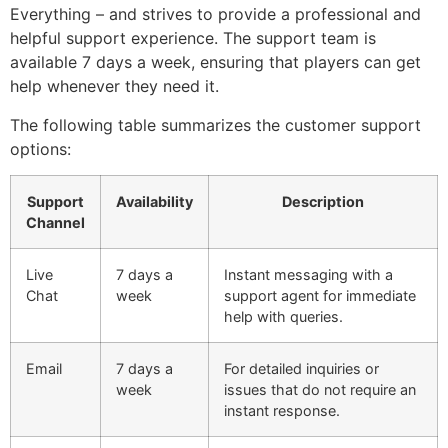
Everything – and strives to provide a professional and
helpful support experience. The support team is
available 7 days a week, ensuring that players can get
help whenever they need it.
The following table summarizes the customer support
options:
Support
Availability
Description
Channel
Live
7 days a
Instant messaging with a
Chat
week
support agent for immediate
help with queries.
Email
7 days a
For detailed inquiries or
week
issues that do not require an
instant response.