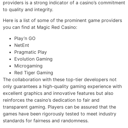
providers is a strong indicator of a casino’s commitment
to quality and integrity.
Here is a list of some of the prominent game providers
you can find at Magic Red Casino:
Play’n GO
NetEnt
Pragmatic Play
Evolution Gaming
Microgaming
Red Tiger Gaming
The collaboration with these top-tier developers not
only guarantees a high-quality gaming experience with
excellent graphics and innovative features but also
reinforces the casino’s dedication to fair and
transparent gaming. Players can be assured that the
games have been rigorously tested to meet industry
standards for fairness and randomness.