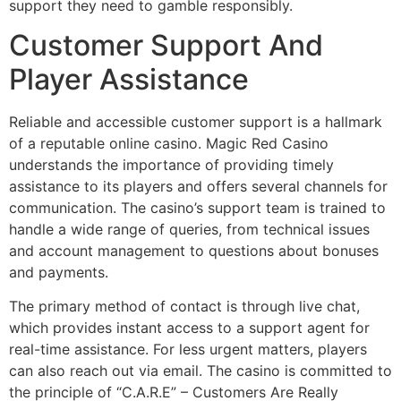
support they need to gamble responsibly.
Customer Support And
Player Assistance
Reliable and accessible customer support is a hallmark
of a reputable online casino. Magic Red Casino
understands the importance of providing timely
assistance to its players and offers several channels for
communication. The casino’s support team is trained to
handle a wide range of queries, from technical issues
and account management to questions about bonuses
and payments.
The primary method of contact is through live chat,
which provides instant access to a support agent for
real-time assistance. For less urgent matters, players
can also reach out via email. The casino is committed to
the principle of “C.A.R.E” – Customers Are Really