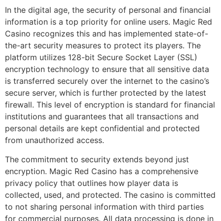
In the digital age, the security of personal and financial
information is a top priority for online users. Magic Red
Casino recognizes this and has implemented state-of-
the-art security measures to protect its players. The
platform utilizes 128-bit Secure Socket Layer (SSL)
encryption technology to ensure that all sensitive data
is transferred securely over the internet to the casino’s
secure server, which is further protected by the latest
firewall. This level of encryption is standard for financial
institutions and guarantees that all transactions and
personal details are kept confidential and protected
from unauthorized access.
The commitment to security extends beyond just
encryption. Magic Red Casino has a comprehensive
privacy policy that outlines how player data is
collected, used, and protected. The casino is committed
to not sharing personal information with third parties
for commercial purposes. All data processing is done in