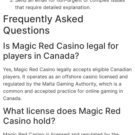
that require detailed explanation.
Frequently Asked
Questions
Is Magic Red Casino legal for
players in Canada?
Yes, Magic Red Casino legally accepts eligible Canadian
players. It operates as an offshore casino licensed and
regulated by the Malta Gaming Authority, which is a
common and accepted practice for online gaming in
Canada.
What license does Magic Red
Casino hold?
Magic Red Casino is licensed and regulated by the