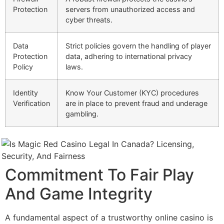
Protection
servers from unauthorized access and
cyber threats.
Data
Strict policies govern the handling of player
Protection
data, adhering to international privacy
Policy
laws.
Identity
Know Your Customer (KYC) procedures
Verification
are in place to prevent fraud and underage
gambling.
Commitment To Fair Play
And Game Integrity
A fundamental aspect of a trustworthy online casino is