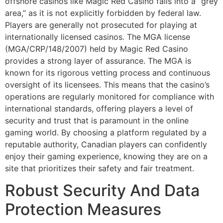
offshore casinos like Magic Red Casino falls into a “grey
area,” as it is not explicitly forbidden by federal law.
Players are generally not prosecuted for playing at
internationally licensed casinos. The MGA license
(MGA/CRP/148/2007) held by Magic Red Casino
provides a strong layer of assurance. The MGA is
known for its rigorous vetting process and continuous
oversight of its licensees. This means that the casino’s
operations are regularly monitored for compliance with
international standards, offering players a level of
security and trust that is paramount in the online
gaming world. By choosing a platform regulated by a
reputable authority, Canadian players can confidently
enjoy their gaming experience, knowing they are on a
site that prioritizes their safety and fair treatment.
Robust Security And Data
Protection Measures