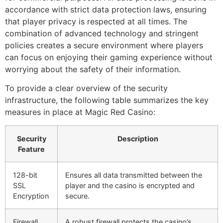
accordance with strict data protection laws, ensuring
that player privacy is respected at all times. The
combination of advanced technology and stringent
policies creates a secure environment where players
can focus on enjoying their gaming experience without
worrying about the safety of their information.
To provide a clear overview of the security
infrastructure, the following table summarizes the key
measures in place at Magic Red Casino:
Security
Description
Feature
128-bit
Ensures all data transmitted between the
SSL
player and the casino is encrypted and
Encryption
secure.
Firewall
A robust firewall protects the casino’s