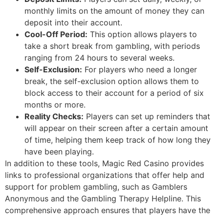
monthly limits on the amount of money they can
deposit into their account.
Cool-Off Period:
This option allows players to
take a short break from gambling, with periods
ranging from 24 hours to several weeks.
Self-Exclusion:
For players who need a longer
break, the self-exclusion option allows them to
block access to their account for a period of six
months or more.
Reality Checks:
Players can set up reminders that
will appear on their screen after a certain amount
of time, helping them keep track of how long they
have been playing.
In addition to these tools, Magic Red Casino provides
links to professional organizations that offer help and
support for problem gambling, such as Gamblers
Anonymous and the Gambling Therapy Helpline. This
comprehensive approach ensures that players have the