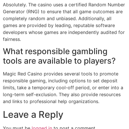
Absolutely. The casino uses a certified Random Number
Generator (RNG) to ensure that all game outcomes are
completely random and unbiased. Additionally, all
games are provided by leading, reputable software
developers whose games are independently audited for
fairness.
What responsible gambling
tools are available to players?
Magic Red Casino provides several tools to promote
responsible gaming, including options to set deposit
limits, take a temporary cool-off period, or enter into a
long-term self-exclusion. They also provide resources
and links to professional help organizations.
Leave a Reply
You must be
logged in
to post a comment.