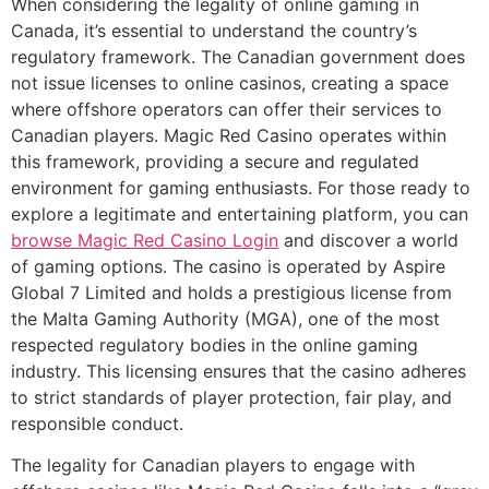
When considering the legality of online gaming in
Canada, it’s essential to understand the country’s
regulatory framework. The Canadian government does
not issue licenses to online casinos, creating a space
where offshore operators can offer their services to
Canadian players. Magic Red Casino operates within
this framework, providing a secure and regulated
environment for gaming enthusiasts. For those ready to
explore a legitimate and entertaining platform, you can
browse Magic Red Casino Login
and discover a world
of gaming options. The casino is operated by Aspire
Global 7 Limited and holds a prestigious license from
the Malta Gaming Authority (MGA), one of the most
respected regulatory bodies in the online gaming
industry. This licensing ensures that the casino adheres
to strict standards of player protection, fair play, and
responsible conduct.
The legality for Canadian players to engage with