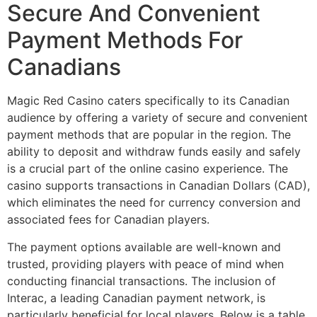
Secure And Convenient
Payment Methods For
Canadians
Magic Red Casino caters specifically to its Canadian
audience by offering a variety of secure and convenient
payment methods that are popular in the region. The
ability to deposit and withdraw funds easily and safely
is a crucial part of the online casino experience. The
casino supports transactions in Canadian Dollars (CAD),
which eliminates the need for currency conversion and
associated fees for Canadian players.
The payment options available are well-known and
trusted, providing players with peace of mind when
conducting financial transactions. The inclusion of
Interac, a leading Canadian payment network, is
particularly beneficial for local players. Below is a table