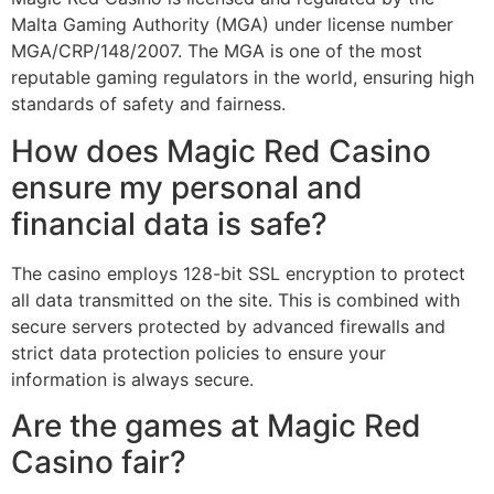
Malta Gaming Authority (MGA) under license number
MGA/CRP/148/2007. The MGA is one of the most
reputable gaming regulators in the world, ensuring high
standards of safety and fairness.
How does Magic Red Casino
ensure my personal and
financial data is safe?
The casino employs 128-bit SSL encryption to protect
all data transmitted on the site. This is combined with
secure servers protected by advanced firewalls and
strict data protection policies to ensure your
information is always secure.
Are the games at Magic Red
Casino fair?