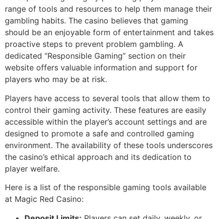
range of tools and resources to help them manage their
gambling habits. The casino believes that gaming
should be an enjoyable form of entertainment and takes
proactive steps to prevent problem gambling. A
dedicated “Responsible Gaming” section on their
website offers valuable information and support for
players who may be at risk.
Players have access to several tools that allow them to
control their gaming activity. These features are easily
accessible within the player’s account settings and are
designed to promote a safe and controlled gaming
environment. The availability of these tools underscores
the casino’s ethical approach and its dedication to
player welfare.
Here is a list of the responsible gaming tools available
at Magic Red Casino:
Deposit Limits:
Players can set daily, weekly, or