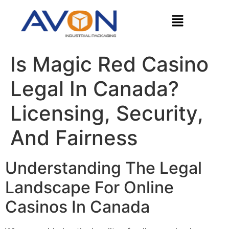
Is Magic Red Casino
Legal In Canada?
Licensing, Security,
And Fairness
Understanding The Legal
Landscape For Online
Casinos In Canada