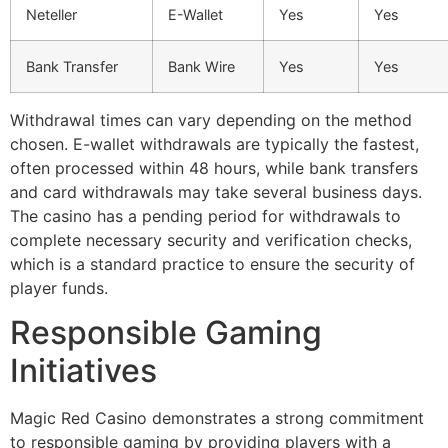
Neteller
E-Wallet
Yes
Yes
Bank Transfer
Bank Wire
Yes
Yes
Withdrawal times can vary depending on the method
chosen. E-wallet withdrawals are typically the fastest,
often processed within 48 hours, while bank transfers
and card withdrawals may take several business days.
The casino has a pending period for withdrawals to
complete necessary security and verification checks,
which is a standard practice to ensure the security of
player funds.
Responsible Gaming
Initiatives
Magic Red Casino demonstrates a strong commitment
to responsible gaming by providing players with a