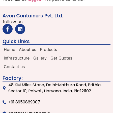
Avon Containers Pvt. Ltd.
follow us
Quick Links
Home
About us
Products
Infrastructure
Gallery
Get Quotes
Contact us
Factory:
48 KM Miles Stone, Delhi-Mathura Road, Prithla,
Sector 10, Palwal , Haryana, India, Pin:121102
+91 8950869007