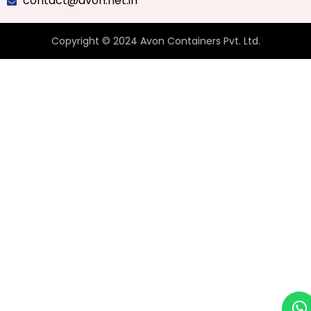
contact@avon.net.in
Copyright © 2024 Avon Containers Pvt. Ltd.