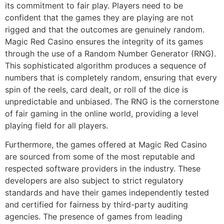
its commitment to fair play. Players need to be
confident that the games they are playing are not
rigged and that the outcomes are genuinely random.
Magic Red Casino ensures the integrity of its games
through the use of a Random Number Generator (RNG).
This sophisticated algorithm produces a sequence of
numbers that is completely random, ensuring that every
spin of the reels, card dealt, or roll of the dice is
unpredictable and unbiased. The RNG is the cornerstone
of fair gaming in the online world, providing a level
playing field for all players.
Furthermore, the games offered at Magic Red Casino
are sourced from some of the most reputable and
respected software providers in the industry. These
developers are also subject to strict regulatory
standards and have their games independently tested
and certified for fairness by third-party auditing
agencies. The presence of games from leading