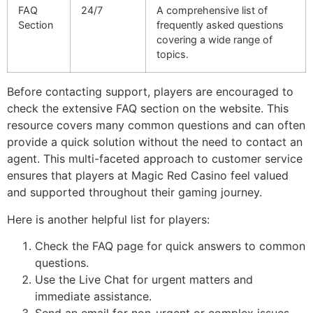
FAQ
24/7
A comprehensive list of
Section
frequently asked questions
covering a wide range of
topics.
Before contacting support, players are encouraged to
check the extensive FAQ section on the website. This
resource covers many common questions and can often
provide a quick solution without the need to contact an
agent. This multi-faceted approach to customer service
ensures that players at Magic Red Casino feel valued
and supported throughout their gaming journey.
Here is another helpful list for players:
Check the FAQ page for quick answers to common
questions.
Use the Live Chat for urgent matters and
immediate assistance.
Send an email for non-urgent or complex issues