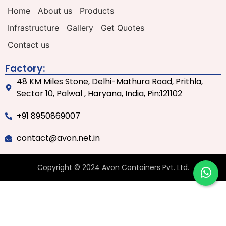
Home
About us
Products
Infrastructure
Gallery
Get Quotes
Contact us
Factory:
48 KM Miles Stone, Delhi-Mathura Road, Prithla,
Sector 10, Palwal , Haryana, India, Pin:121102
+91 8950869007
contact@avon.net.in
Copyright © 2024 Avon Containers Pvt. Ltd.