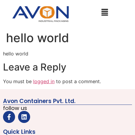
hello world
hello world
Leave a Reply
You must be
logged in
to post a comment.
Avon Containers Pvt. Ltd.
follow us
Quick Links