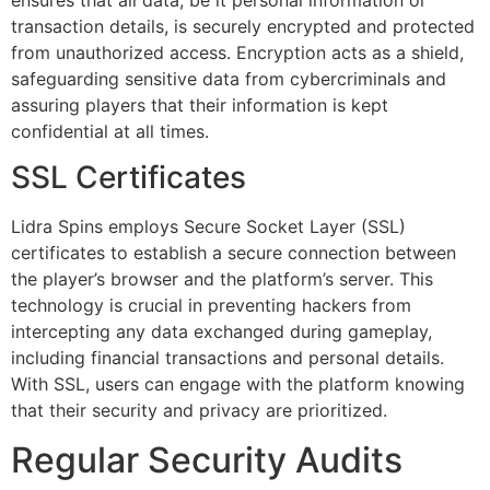
ensures that all data, be it personal information or
transaction details, is securely encrypted and protected
from unauthorized access. Encryption acts as a shield,
safeguarding sensitive data from cybercriminals and
assuring players that their information is kept
confidential at all times.
SSL Certificates
Lidra Spins employs Secure Socket Layer (SSL)
certificates to establish a secure connection between
the player’s browser and the platform’s server. This
technology is crucial in preventing hackers from
intercepting any data exchanged during gameplay,
including financial transactions and personal details.
With SSL, users can engage with the platform knowing
that their security and privacy are prioritized.
Regular Security Audits