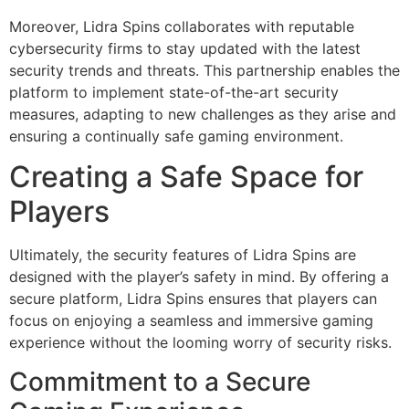
Moreover, Lidra Spins collaborates with reputable
cybersecurity firms to stay updated with the latest
security trends and threats. This partnership enables the
platform to implement state-of-the-art security
measures, adapting to new challenges as they arise and
ensuring a continually safe gaming environment.
Creating a Safe Space for
Players
Ultimately, the security features of Lidra Spins are
designed with the player’s safety in mind. By offering a
secure platform, Lidra Spins ensures that players can
focus on enjoying a seamless and immersive gaming
experience without the looming worry of security risks.
Commitment to a Secure