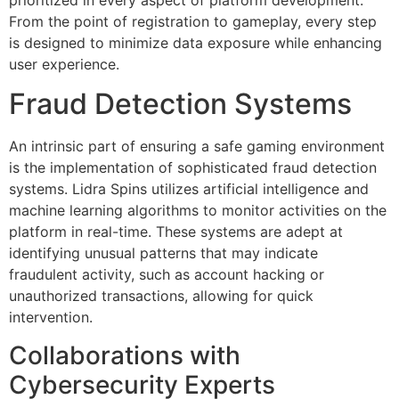
prioritized in every aspect of platform development.
From the point of registration to gameplay, every step
is designed to minimize data exposure while enhancing
user experience.
Fraud Detection Systems
An intrinsic part of ensuring a safe gaming environment
is the implementation of sophisticated fraud detection
systems. Lidra Spins utilizes artificial intelligence and
machine learning algorithms to monitor activities on the
platform in real-time. These systems are adept at
identifying unusual patterns that may indicate
fraudulent activity, such as account hacking or
unauthorized transactions, allowing for quick
intervention.
Collaborations with
Cybersecurity Experts