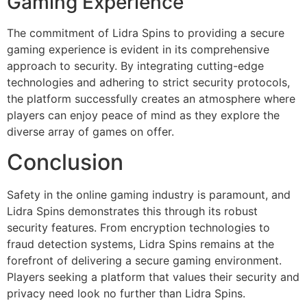
Gaming Experience
The commitment of Lidra Spins to providing a secure
gaming experience is evident in its comprehensive
approach to security. By integrating cutting-edge
technologies and adhering to strict security protocols,
the platform successfully creates an atmosphere where
players can enjoy peace of mind as they explore the
diverse array of games on offer.
Conclusion
Safety in the online gaming industry is paramount, and
Lidra Spins demonstrates this through its robust
security features. From encryption technologies to
fraud detection systems, Lidra Spins remains at the
forefront of delivering a secure gaming environment.
Players seeking a platform that values their security and
privacy need look no further than Lidra Spins.