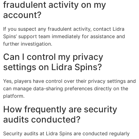
fraudulent activity on my
account?
If you suspect any fraudulent activity, contact Lidra
Spins’ support team immediately for assistance and
further investigation.
Can I control my privacy
settings on Lidra Spins?
Yes, players have control over their privacy settings and
can manage data-sharing preferences directly on the
platform.
How frequently are security
audits conducted?
Security audits at Lidra Spins are conducted regularly