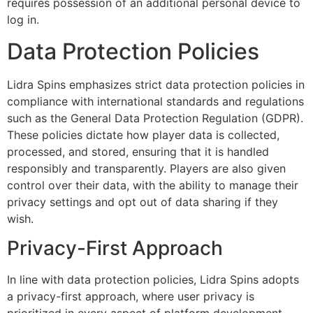
requires possession of an additional personal device to
log in.
Data Protection Policies
Lidra Spins emphasizes strict data protection policies in
compliance with international standards and regulations
such as the General Data Protection Regulation (GDPR).
These policies dictate how player data is collected,
processed, and stored, ensuring that it is handled
responsibly and transparently. Players are also given
control over their data, with the ability to manage their
privacy settings and opt out of data sharing if they
wish.
Privacy-First Approach
In line with data protection policies, Lidra Spins adopts
a privacy-first approach, where user privacy is