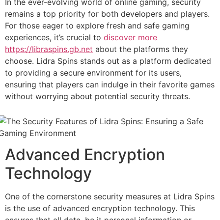
In the ever-evolving world of online gaming, security
remains a top priority for both developers and players.
For those eager to explore fresh and safe gaming
experiences, it’s crucial to
discover more
https://libraspins.gb.net
about the platforms they
choose. Lidra Spins stands out as a platform dedicated
to providing a secure environment for its users,
ensuring that players can indulge in their favorite games
without worrying about potential security threats.
Advanced Encryption
Technology
One of the cornerstone security measures at Lidra Spins
is the use of advanced encryption technology. This