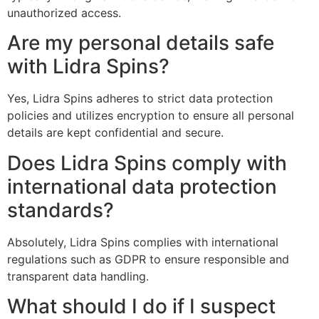
unauthorized access.
Are my personal details safe
with Lidra Spins?
Yes, Lidra Spins adheres to strict data protection
policies and utilizes encryption to ensure all personal
details are kept confidential and secure.
Does Lidra Spins comply with
international data protection
standards?
Absolutely, Lidra Spins complies with international
regulations such as GDPR to ensure responsible and
transparent data handling.
What should I do if I suspect