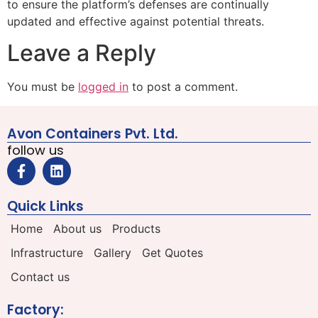
to ensure the platform’s defenses are continually
updated and effective against potential threats.
Leave a Reply
You must be
logged in
to post a comment.
Avon Containers Pvt. Ltd.
follow us
Quick Links
Home
About us
Products
Infrastructure
Gallery
Get Quotes
Contact us
Factory: