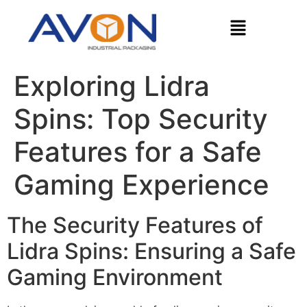
Exploring Lidra
Spins: Top Security
Features for a Safe
Gaming Experience
The Security Features of
Lidra Spins: Ensuring a Safe
Gaming Environment