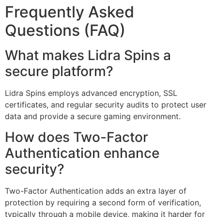
Frequently Asked
Questions (FAQ)
What makes Lidra Spins a
secure platform?
Lidra Spins employs advanced encryption, SSL
certificates, and regular security audits to protect user
data and provide a secure gaming environment.
How does Two-Factor
Authentication enhance
security?
Two-Factor Authentication adds an extra layer of
protection by requiring a second form of verification,
typically through a mobile device, making it harder for