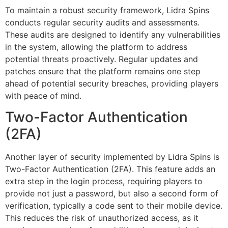
To maintain a robust security framework, Lidra Spins
conducts regular security audits and assessments.
These audits are designed to identify any vulnerabilities
in the system, allowing the platform to address
potential threats proactively. Regular updates and
patches ensure that the platform remains one step
ahead of potential security breaches, providing players
with peace of mind.
Two-Factor Authentication
(2FA)
Another layer of security implemented by Lidra Spins is
Two-Factor Authentication (2FA). This feature adds an
extra step in the login process, requiring players to
provide not just a password, but also a second form of
verification, typically a code sent to their mobile device.
This reduces the risk of unauthorized access, as it