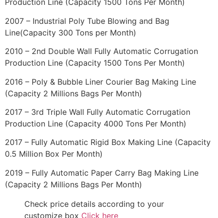
Production Line (Capacity 1500 Tons Per Month)
2007 – Industrial Poly Tube Blowing and Bag
Line(Capacity 300 Tons per Month)
2010 – 2nd Double Wall Fully Automatic Corrugation
Production Line (Capacity 1500 Tons Per Month)
2016 – Poly & Bubble Liner Courier Bag Making Line
(Capacity 2 Millions Bags Per Month)
2017 – 3rd Triple Wall Fully Automatic Corrugation
Production Line (Capacity 4000 Tons Per Month)
2017 – Fully Automatic Rigid Box Making Line (Capacity
0.5 Million Box Per Month)
2019 – Fully Automatic Paper Carry Bag Making Line
(Capacity 2 Millions Bags Per Month)
Check price details according to your
customize box
Click here