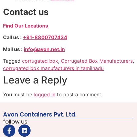
Contact us
Find Our Locations
Call us :
+91-8800707434
Mail us :
info@avon.net.in
Tagged
corrugated box
,
Corrugated Box Manufacturers
,
corrugated box manufacturers in tamilnadu
Leave a Reply
You must be
logged in
to post a comment.
Avon Containers Pvt. Ltd.
follow us