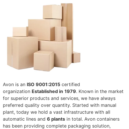
Avon is an
ISO 9001:2015
certified
organization
Established in
1979
. Known in the market
for superior products and services, we have always
preferred quality over quantity. Started with manual
plant, today we hold a vast infrastructure with all
automatic lines and
6 plants
in total. Avon containers
has been providing complete packaging solution,