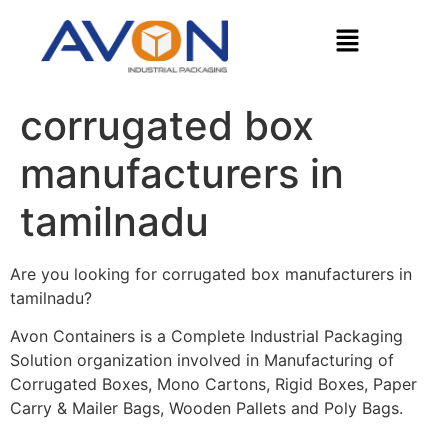
corrugated box
manufacturers in
tamilnadu
Are you looking for corrugated box manufacturers in
tamilnadu?
Avon Containers is a Complete Industrial Packaging
Solution organization involved in Manufacturing of
Corrugated Boxes, Mono Cartons, Rigid Boxes, Paper
Carry & Mailer Bags, Wooden Pallets and Poly Bags.