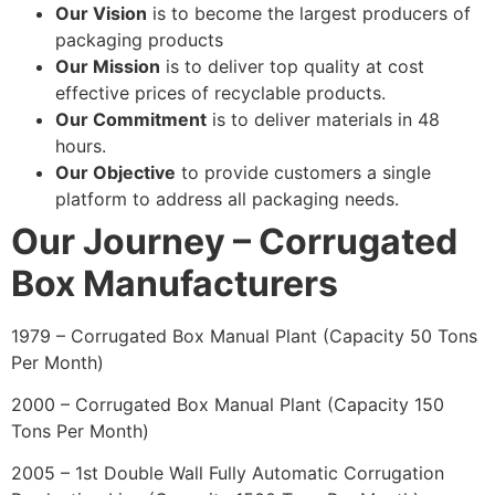
Our Vision
is to become the largest producers of
packaging products
Our Mission
is to deliver top quality at cost
effective prices of recyclable products.
Our Commitment
is to deliver materials in 48
hours.
Our Objective
to provide customers a single
platform to address all packaging needs.
Our Journey – Corrugated
Box Manufacturers
1979 – Corrugated Box Manual Plant (Capacity 50 Tons
Per Month)
2000 – Corrugated Box Manual Plant (Capacity 150
Tons Per Month)
2005 – 1st Double Wall Fully Automatic Corrugation