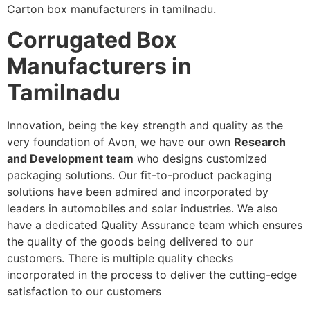
Carton box manufacturers in tamilnadu.
Corrugated Box
Manufacturers in
Tamilnadu
Innovation, being the key strength and quality as the
very foundation of Avon, we have our own
Research
and Development team
who designs customized
packaging solutions. Our fit-to-product packaging
solutions have been admired and incorporated by
leaders in automobiles and solar industries. We also
have a dedicated Quality Assurance team which ensures
the quality of the goods being delivered to our
customers. There is multiple quality checks
incorporated in the process to deliver the cutting-edge
satisfaction to our customers