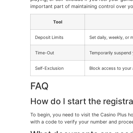
important part of maintaining control over yo
Tool
Deposit Limits
Set daily, weekly, or
Time-Out
Temporarily suspend 
Self-Exclusion
Block access to your 
FAQ
How do I start the registr
To begin, you need to visit the Casino Plus 
with a code to verify your number and procee