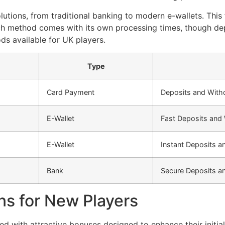
tions, from traditional banking to modern e-wallets. This fl
Each method comes with its own processing times, though depo
s available for UK players.
Type
Card Payment
Deposits and With
E-Wallet
Fast Deposits and
E-Wallet
Instant Deposits a
Bank
Secure Deposits a
s for New Players
d with attractive bonuses designed to enhance their initi