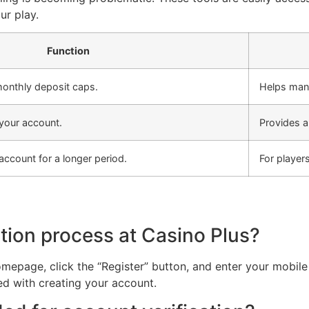
ur play.
Function
 monthly deposit caps.
Helps man
your account.
Provides a
account for a longer period.
For player
ation process at Casino Plus?
homepage, click the “Register” button, and enter your mobil
d with creating your account.