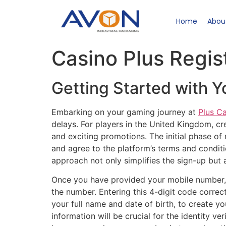
Home
Abou
Casino Plus Regis
Getting Started with Y
Embarking on your gaming journey at
Plus C
delays. For players in the United Kingdom, cre
and exciting promotions. The initial phase of
and agree to the platform’s terms and conditio
approach not only simplifies the sign-up but a
Once you have provided your mobile number, 
the number. Entering this 4-digit code correct
your full name and date of birth, to create you
information will be crucial for the identity ve