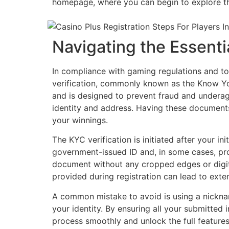
homepage, where you can begin to explore th
Navigating the Essenti
In compliance with gaming regulations and to
verification, commonly known as the Know Yo
and is designed to prevent fraud and undera
identity and address. Having these documents
your winnings.
The KYC verification is initiated after your i
government-issued ID and, in some cases, proof
document without any cropped edges or digita
provided during registration can lead to exte
A common mistake to avoid is using a nicknam
your identity. By ensuring all your submitted
process smoothly and unlock the full features