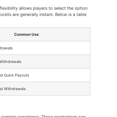
exibility allows players to select the option
sits are generally instant. Below is a table
Common Use
drawals
 Withdrawals
nd Quick Payouts
nd Withdrawals
al gaming experience. These promotions can