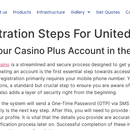
t us
Products
Infrastructure
Gallery
Get Quotes
C
tration Steps For Unite
our Casino Plus Account in th
asino
is a streamlined and secure process designed to get y
ating an account is the first essential step towards accessin
 registration primarily requires your mobile phone number.
ns, a standard but crucial step to ensure you are aware of 
lso adds a layer of security right from the beginning.
the system will send a One-Time Password (OTP) via SMS to
ly is the next key step. After this, you will need to provid
r profile. It is vital that the details you provide are accur
rification process later on. Successful completion of these i