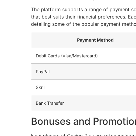
The platform supports a range of payment solu
that best suits their financial preferences. 
detailing some of the popular payment method
Payment Method
Debit Cards (Visa/Mastercard)
PayPal
Skrill
Bank Transfer
Bonuses and Promotion
New players at Casino Plus are often welcome