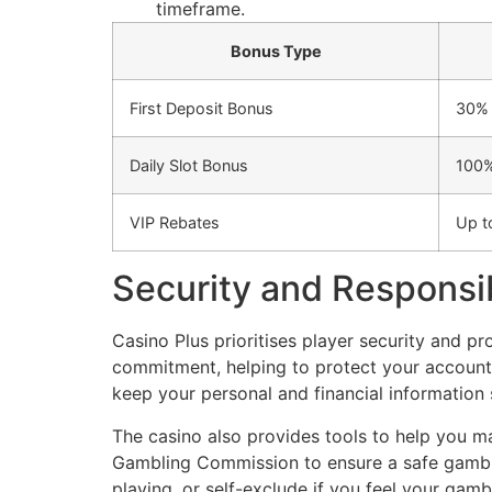
timeframe.
Bonus Type
First Deposit Bonus
30% 
Daily Slot Bonus
100%
VIP Rebates
Up t
Security and Respons
Casino Plus prioritises player security and p
commitment, helping to protect your account 
keep your personal and financial information 
The casino also provides tools to help you m
Gambling Commission to ensure a safe gambling
playing, or self-exclude if you feel your gam