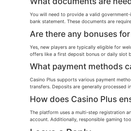
What documents are neede
You will need to provide a valid government-iss
bank statement. These documents are requir
Are there any bonuses fo
Yes, new players are typically eligible for w
offers like a first deposit bonus or daily slo
What payment methods can
Casino Plus supports various payment methods 
transfers. Deposits are generally processed in
How does Casino Plus ens
The platform uses a multi-step registration 
account. Additionally, responsible gaming too