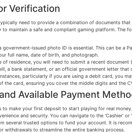
 Verification
 typically need to provide a combination of documents that
y to maintain a safe and compliant gaming platform. The fo
a government-issued photo ID is essential. This can be a Pa
ur full name, date of birth, and photograph.
 of residence, you will need to submit a recent document (u
ill, a bank statement, or an official government letter that
nstances, particularly if you are using a debit card, you 
of the card, ensuring you cover the middle digits and the C
 and Available Payment Meth
s to make your first deposit to start playing for real money
nience and security. You can navigate to the ‘Cashier’ or ‘D
om several trusted options to fund your account. It is rec
or withdrawals to streamline the entire banking process.