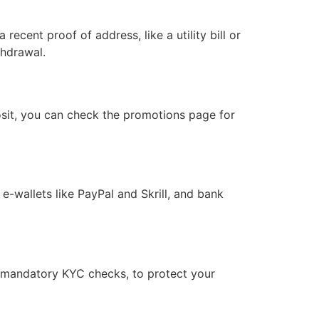
ecent proof of address, like a utility bill or
hdrawal.
posit, you can check the promotions page for
e-wallets like PayPal and Skrill, and bank
nd mandatory KYC checks, to protect your