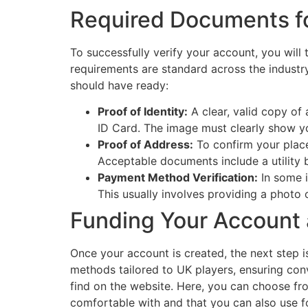
Required Documents for
To successfully verify your account, you will
requirements are standard across the industr
should have ready:
Proof of Identity:
A clear, valid copy of 
ID Card. The image must clearly show yo
Proof of Address:
To confirm your place
Acceptable documents include a utility b
Payment Method Verification:
In some i
This usually involves providing a photo 
Funding Your Account
Once your account is created, the next step i
methods tailored to UK players, ensuring conve
find on the website. Here, you can choose fr
comfortable with and that you can also use f