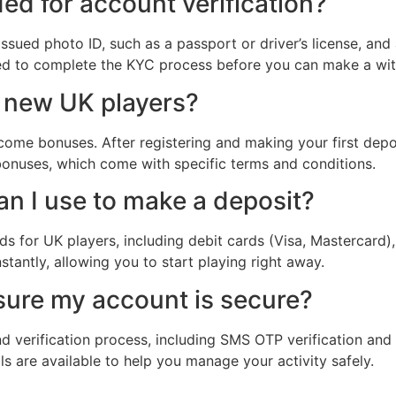
d for account verification?
ued photo ID, such as a passport or driver’s license, and a r
ed to complete the KYC process before you can make a wit
r new UK players?
elcome bonuses. After registering and making your first de
t bonuses, which come with specific terms and conditions.
 I use to make a deposit?
for UK players, including debit cards (Visa, Mastercard), 
stantly, allowing you to start playing right away.
ure my account is secure?
and verification process, including SMS OTP verification a
ls are available to help you manage your activity safely.