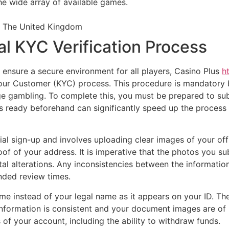
e wide array of available games.
al KYC Verification Process
 ensure a secure environment for all players, Casino Plus
h
ur Customer (KYC) process. This procedure is mandatory b
ge gambling. To complete this, you must be prepared to su
 ready beforehand can significantly speed up the process 
nitial sign-up and involves uploading clear images of your of
 of your address. It is imperative that the photos you subm
l alterations. Any inconsistencies between the informatio
nded review times.
e instead of your legal name as it appears on your ID. The
 information is consistent and your document images are of
 of your account, including the ability to withdraw funds.