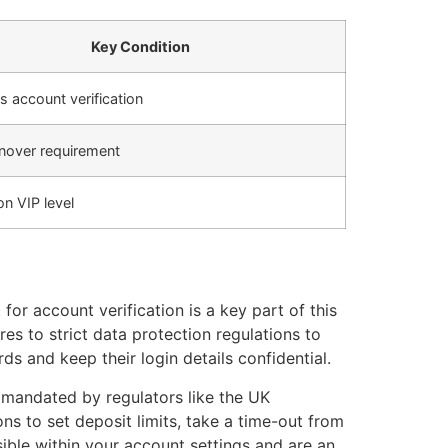
Key Condition
s account verification
nover requirement
n VIP level
or account verification is a key part of this
s to strict data protection regulations to
s and keep their login details confidential.
 mandated by regulators like the UK
ns to set deposit limits, take a time-out from
sible within your account settings and are an