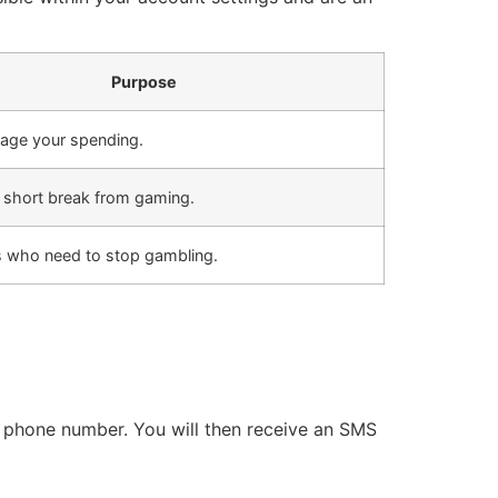
Purpose
age your spending.
 short break from gaming.
s who need to stop gambling.
e phone number. You will then receive an SMS