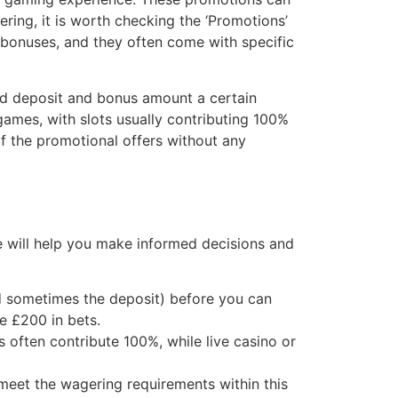
ering, it is worth checking the ‘Promotions’
se bonuses, and they often come with specific
ed deposit and bonus amount a certain
ames, with slots usually contributing 100%
f the promotional offers without any
e will help you make informed decisions and
d sometimes the deposit) before you can
e £200 in bets.
 often contribute 100%, while live casino or
meet the wagering requirements within this