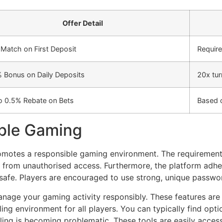
Offer Detail
Match on First Deposit
Require
 Bonus on Daily Deposits
20x tur
o 0.5% Rebate on Bets
Based o
ible Gaming
romotes a responsible gaming environment. The requirement f
from unauthorised access. Furthermore, the platform adhere
safe. Players are encouraged to use strong, unique password
anage your gaming activity responsibly. These features are
 environment for all players. You can typically find optio
bling is becoming problematic. These tools are easily acces