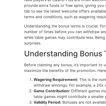
provide extra funds or free spins, giving you 
tab to see the latest welcome offers available
terms and conditions, such as wagering requ
Understanding the bonus terms is crucial. F
number of times before you can withdraw any
while table games may contribute less. Being
surprises.
Understanding Bonus 
Before claiming any bonus, it’s important to
maximize the benefits of the promotion. Her
Wagering Requirement:
This is the nu
withdraw winnings. For example, a 20x 
Game Contribution:
Different games may
table games might contribute a smaller p
Validity Period:
Bonuses are not availabl