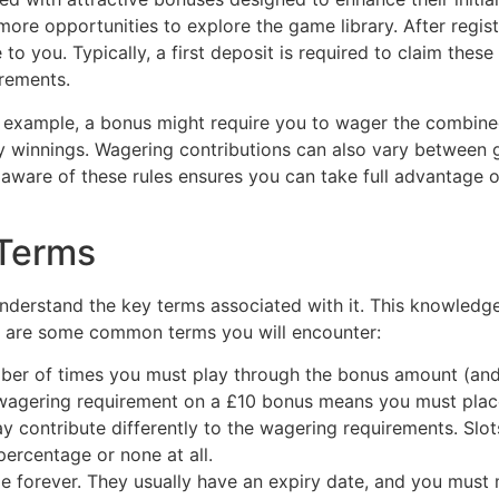
more opportunities to explore the game library. After regist
 to you. Typically, a first deposit is required to claim the
irements.
or example, a bonus might require you to wager the combin
 winnings. Wagering contributions can also vary between g
 aware of these rules ensures you can take full advantage o
Terms
 understand the key terms associated with it. This knowledg
e are some common terms you will encounter:
mber of times you must play through the bonus amount (an
wagering requirement on a £10 bonus means you must plac
 contribute differently to the wagering requirements. Slots
ercentage or none at all.
e forever. They usually have an expiry date, and you must 