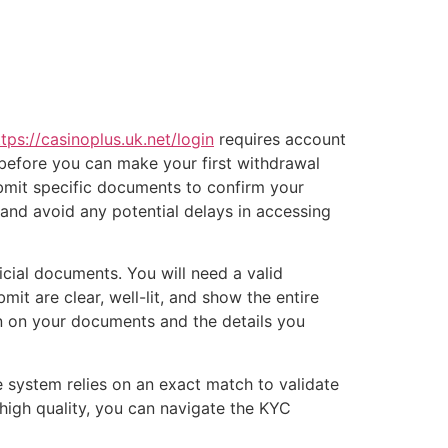
ttps://casinoplus.uk.net/login
requires account
efore you can make your first withdrawal
bmit specific documents to confirm your
and avoid any potential delays in accessing
ficial documents. You will need a valid
it are clear, well-lit, and show the entire
n on your documents and the details you
 system relies on an exact match to validate
 high quality, you can navigate the KYC