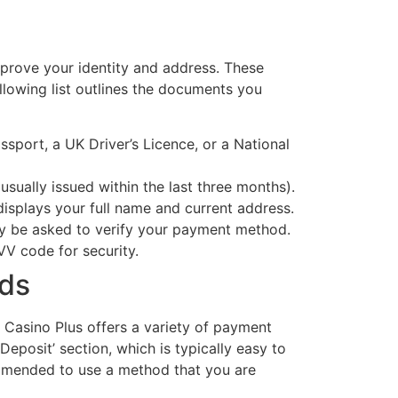
 prove your identity and address. These
llowing list outlines the documents you
ssport, a UK Driver’s Licence, or a National
sually issued within the last three months).
 displays your full name and current address.
may be asked to verify your payment method.
VV code for security.
ods
. Casino Plus offers a variety of payment
eposit’ section, which is typically easy to
ommended to use a method that you are