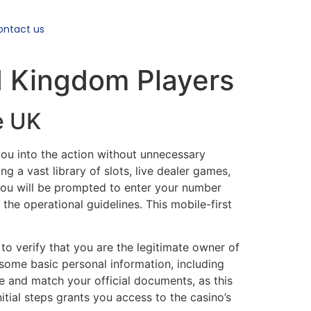
ontact us
d Kingdom Players
e UK
ou into the action without unnecessary
g a vast library of slots, live dealer games,
 You will be prompted to enter your number
the operational guidelines. This mobile-first
 verify that you are the legitimate owner of
e some basic personal information, including
ate and match your official documents, as this
nitial steps grants you access to the casino’s