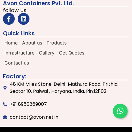
Avon Containers Pvt. Ltd.
follow us
Quick Links
Home
About us
Products
Infrastructure
Gallery
Get Quotes
Contact us
Factory:
48 KM Miles Stone, Delhi-Mathura Road, Prithla,
Sector 10, Palwal , Haryana, India, Pin:121102
+91 8950869007
contact@avon.net.in