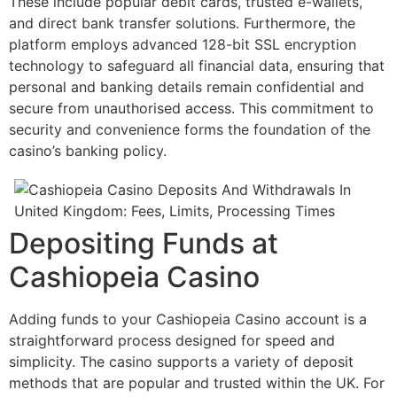
These include popular debit cards, trusted e-wallets,
and direct bank transfer solutions. Furthermore, the
platform employs advanced 128-bit SSL encryption
technology to safeguard all financial data, ensuring that
personal and banking details remain confidential and
secure from unauthorised access. This commitment to
security and convenience forms the foundation of the
casino’s banking policy.
Depositing Funds at
Cashiopeia Casino
Adding funds to your Cashiopeia Casino account is a
straightforward process designed for speed and
simplicity. The casino supports a variety of deposit
methods that are popular and trusted within the UK. For