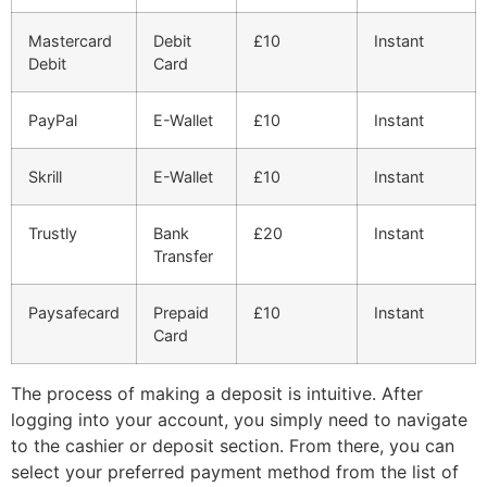
Mastercard
Debit
£10
Instant
Debit
Card
PayPal
E-Wallet
£10
Instant
Skrill
E-Wallet
£10
Instant
Trustly
Bank
£20
Instant
Transfer
Paysafecard
Prepaid
£10
Instant
Card
The process of making a deposit is intuitive. After
logging into your account, you simply need to navigate
to the cashier or deposit section. From there, you can
select your preferred payment method from the list of