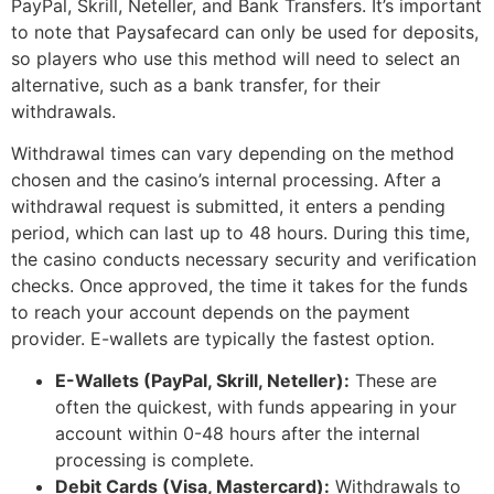
PayPal, Skrill, Neteller, and Bank Transfers. It’s important
to note that Paysafecard can only be used for deposits,
so players who use this method will need to select an
alternative, such as a bank transfer, for their
withdrawals.
Withdrawal times can vary depending on the method
chosen and the casino’s internal processing. After a
withdrawal request is submitted, it enters a pending
period, which can last up to 48 hours. During this time,
the casino conducts necessary security and verification
checks. Once approved, the time it takes for the funds
to reach your account depends on the payment
provider. E-wallets are typically the fastest option.
E-Wallets (PayPal, Skrill, Neteller):
These are
often the quickest, with funds appearing in your
account within 0-48 hours after the internal
processing is complete.
Debit Cards (Visa, Mastercard):
Withdrawals to