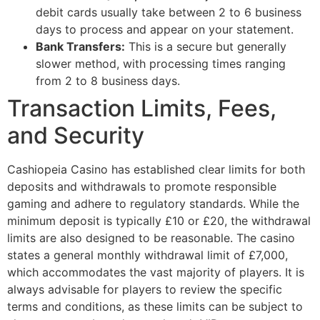
debit cards usually take between 2 to 6 business
days to process and appear on your statement.
Bank Transfers:
This is a secure but generally
slower method, with processing times ranging
from 2 to 8 business days.
Transaction Limits, Fees,
and Security
Cashiopeia Casino has established clear limits for both
deposits and withdrawals to promote responsible
gaming and adhere to regulatory standards. While the
minimum deposit is typically £10 or £20, the withdrawal
limits are also designed to be reasonable. The casino
states a general monthly withdrawal limit of £7,000,
which accommodates the vast majority of players. It is
always advisable for players to review the specific
terms and conditions, as these limits can be subject to