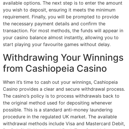
available options. The next step is to enter the amount
you wish to deposit, ensuring it meets the minimum
requirement. Finally, you will be prompted to provide
the necessary payment details and confirm the
transaction. For most methods, the funds will appear in
your casino balance almost instantly, allowing you to
start playing your favourite games without delay.
Withdrawing Your Winnings
from Cashiopeia Casino
When it’s time to cash out your winnings, Cashiopeia
Casino provides a clear and secure withdrawal process.
The casino’s policy is to process withdrawals back to
the original method used for depositing whenever
possible. This is a standard anti-money laundering
procedure in the regulated UK market. The available
withdrawal methods include Visa and Mastercard Debit,