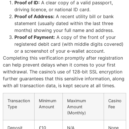
Proof of ID:
A clear copy of a valid passport,
driving licence, or national ID card.
Proof of Address:
A recent utility bill or bank
statement (usually dated within the last three
months) showing your full name and address.
Proof of Payment:
A copy of the front of your
registered debit card (with middle digits covered)
or a screenshot of your e-wallet account.
Completing this verification promptly after registration
can help prevent delays when it comes to your first
withdrawal. The casino’s use of 128-bit SSL encryption
further guarantees that this sensitive information, along
with all transaction data, is kept secure at all times.
Transaction
Minimum
Maximum
Casino
Type
Amount
Amount
Fee
(Monthly)
Deposit
£10
N/A
None