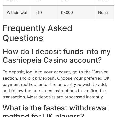
Withdrawal
£10
£7,000
None
Frequently Asked
Questions
How do I deposit funds into my
Cashiopeia Casino account?
To deposit, log in to your account, go to the ‘Cashier’
section, and click ‘Deposit’. Choose your preferred UK
payment method, enter the amount you wish to add,
and follow the on-screen instructions to confirm the
transaction. Most deposits are processed instantly.
What is the fastest withdrawal
method for UK players?