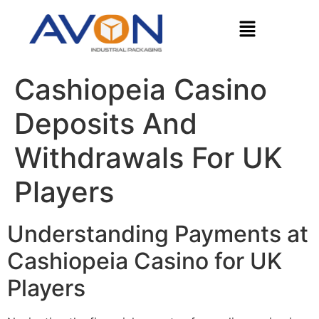
Cashiopeia Casino
Deposits And
Withdrawals For UK
Players
Understanding Payments at
Cashiopeia Casino for UK
Players