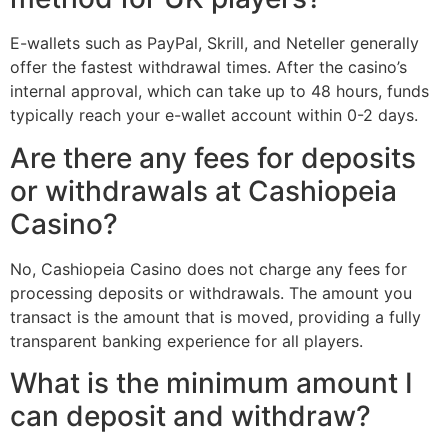
E-wallets such as PayPal, Skrill, and Neteller generally
offer the fastest withdrawal times. After the casino’s
internal approval, which can take up to 48 hours, funds
typically reach your e-wallet account within 0-2 days.
Are there any fees for deposits
or withdrawals at Cashiopeia
Casino?
No, Cashiopeia Casino does not charge any fees for
processing deposits or withdrawals. The amount you
transact is the amount that is moved, providing a fully
transparent banking experience for all players.
What is the minimum amount I
can deposit and withdraw?