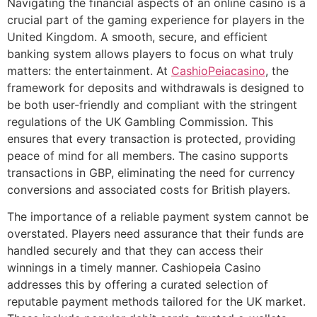
Navigating the financial aspects of an online casino is a
crucial part of the gaming experience for players in the
United Kingdom. A smooth, secure, and efficient
banking system allows players to focus on what truly
matters: the entertainment. At
CashioPeiacasino
, the
framework for deposits and withdrawals is designed to
be both user-friendly and compliant with the stringent
regulations of the UK Gambling Commission. This
ensures that every transaction is protected, providing
peace of mind for all members. The casino supports
transactions in GBP, eliminating the need for currency
conversions and associated costs for British players.
The importance of a reliable payment system cannot be
overstated. Players need assurance that their funds are
handled securely and that they can access their
winnings in a timely manner. Cashiopeia Casino
addresses this by offering a curated selection of
reputable payment methods tailored for the UK market.