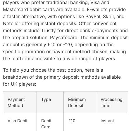
players who prefer traditional banking, Visa and
Mastercard debit cards are available. E-wallets provide
a faster alternative, with options like PayPal, Skrill, and
Neteller offering instant deposits. Other convenient
methods include Trustly for direct bank e-payments and
the prepaid solution, Paysafecard. The minimum deposit
amount is generally £10 or £20, depending on the
specific promotion or payment method chosen, making
the platform accessible to a wide range of players.
To help you choose the best option, here is a
breakdown of the primary deposit methods available
for UK players:
Payment
Type
Minimum
Processing
Method
Deposit
Time
Visa Debit
Debit
£10
Instant
Card