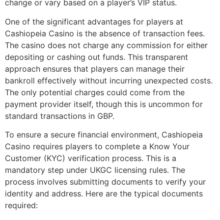
change or vary based on a player’s VIP status.
One of the significant advantages for players at
Cashiopeia Casino is the absence of transaction fees.
The casino does not charge any commission for either
depositing or cashing out funds. This transparent
approach ensures that players can manage their
bankroll effectively without incurring unexpected costs.
The only potential charges could come from the
payment provider itself, though this is uncommon for
standard transactions in GBP.
To ensure a secure financial environment, Cashiopeia
Casino requires players to complete a Know Your
Customer (KYC) verification process. This is a
mandatory step under UKGC licensing rules. The
process involves submitting documents to verify your
identity and address. Here are the typical documents
required: