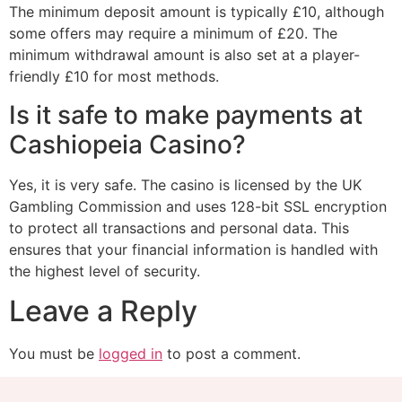
The minimum deposit amount is typically £10, although
some offers may require a minimum of £20. The
minimum withdrawal amount is also set at a player-
friendly £10 for most methods.
Is it safe to make payments at
Cashiopeia Casino?
Yes, it is very safe. The casino is licensed by the UK
Gambling Commission and uses 128-bit SSL encryption
to protect all transactions and personal data. This
ensures that your financial information is handled with
the highest level of security.
Leave a Reply
You must be
logged in
to post a comment.