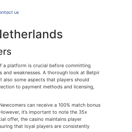
ontact us
Netherlands
ers
f a platform is crucial before committing
gths and weaknesses. A thorough look at Betpir
ut also some aspects that players should
election to payment methods and licensing,
e. Newcomers can receive a 100% match bonus
 However, it’s important to note the 35x
al offer, the casino maintains player
ring that loyal players are consistently