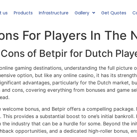
t us
Products
Infrastructure
Gallery
Get Quotes
C
ons For Players In The 
Cons of Betpir for Dutch Play
online gaming destinations, understanding the full picture o
ehensive option, but like any online casino, it has its stren
ignificant advantages, particularly for the Dutch market, b
pros and cons, covering everything from bonuses and game s
head.
he welcome bonus, and Betpir offers a compelling packag
his provides a substantial boost to one’s initial bankroll.
he industry that can be a hurdle for some. Beyond the initi
ack opportunities, and a dedicated high-roller bonus, ensu