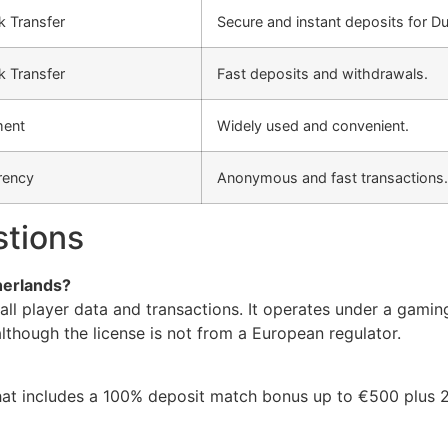
k Transfer
Secure and instant deposits for Du
k Transfer
Fast deposits and withdrawals.
ment
Widely used and convenient.
rency
Anonymous and fast transactions.
stions
therlands?
 all player data and transactions. It operates under a gam
lthough the license is not from a European regulator.
 includes a 100% deposit match bonus up to €500 plus 200 