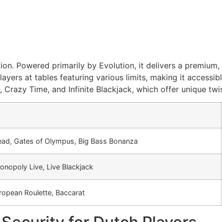
ion. Powered primarily by Evolution, it delivers a premium,
ayers at tables featuring various limits, making it accessibl
 Crazy Time, and Infinite Blackjack, which offer unique twi
Dead, Gates of Olympus, Big Bass Bonanza
onopoly Live, Live Blackjack
uropean Roulette, Baccarat