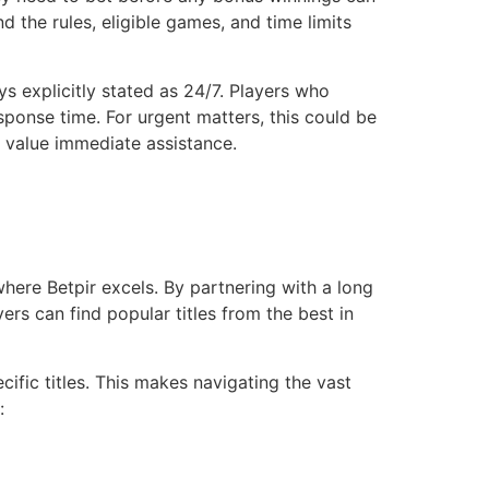
 the rules, eligible games, and time limits
ays explicitly stated as 24/7. Players who
ponse time. For urgent matters, this could be
o value immediate assistance.
where Betpir excels. By partnering with a long
ers can find popular titles from the best in
ific titles. This makes navigating the vast
: