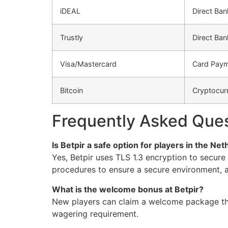
iDEAL
Direct Ban
Trustly
Direct Ban
Visa/Mastercard
Card Pay
Bitcoin
Cryptocur
Frequently Asked Que
Is Betpir a safe option for players in the Ne
Yes, Betpir uses TLS 1.3 encryption to secure
procedures to ensure a secure environment, a
What is the welcome bonus at Betpir?
New players can claim a welcome package that
wagering requirement.