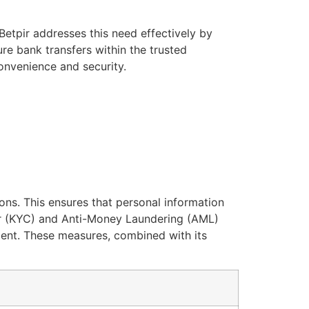
 Betpir addresses this need effectively by
ure bank transfers within the trusted
onvenience and security.
ions. This ensures that personal information
er (KYC) and Anti-Money Laundering (AML)
ment. These measures, combined with its