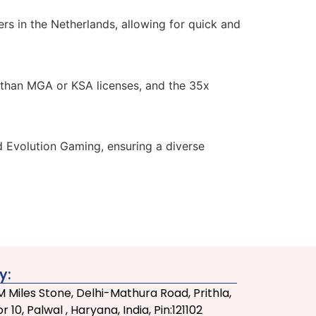
s in the Netherlands, allowing for quick and
s than MGA or KSA licenses, and the 35x
d Evolution Gaming, ensuring a diverse
y:
 Miles Stone, Delhi-Mathura Road, Prithla,
r 10, Palwal , Haryana, India, Pin:121102