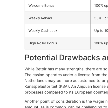
Welcome Bonus
100% up
Weekly Reload
50% up 
Weekly Cashback
Up to 10
High Roller Bonus
100% up
Potential Drawbacks a
While Betpir has many strengths, there are so
The casino operates under a license from the 
Netherlands may be more accustomed to or pr
Kansspelautoriteit (KSA). An Anjouan license 
processes compared to its European counter
Another point of consideration is the wager
amount, as is common, can be challenging to 