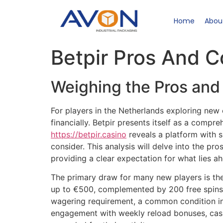
Home
Abou
Betpir Pros And C
Weighing the Pros and 
For players in the Netherlands exploring new 
financially. Betpir presents itself as a compr
https://betpir.casino
reveals a platform with s
consider. This analysis will delve into the 
providing a clear expectation for what lies a
The primary draw for many new players is t
up to €500, complemented by 200 free spins. T
wagering requirement, a common condition in t
engagement with weekly reload bonuses, cashb