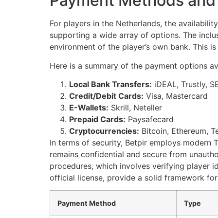
Payment Methods and S
For players in the Netherlands, the availabili
supporting a wide array of options. The inclus
environment of the player’s own bank. This 
Here is a summary of the payment options ava
Local Bank Transfers:
iDEAL, Trustly, S
Credit/Debit Cards:
Visa, Mastercard
E-Wallets:
Skrill, Neteller
Prepaid Cards:
Paysafecard
Cryptocurrencies:
Bitcoin, Ethereum, T
In terms of security, Betpir employs modern TL
remains confidential and secure from unaut
procedures, which involves verifying player 
official license, provide a solid framework for
Payment Method
Type