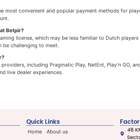
the most convenient and popular payment methods for player
unt.
at Betpir?
aming license, which may be less familiar to Dutch player
 be challenging to meet.
r?
 providers, including Pragmatic Play, NetEnt, Play’n GO, an
and live dealer experiences.
Quick Links
Factor
48 KM
Home
About us
Secto