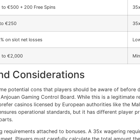
 to €500 + 200 Free Spins
35x
to €250
35x
% on slot net losses
Low
 to €2,000
Min
nd Considerations
me potential cons that players should be aware of before de
Anjouan Gaming Control Board. While this is a legitimate r
efer casinos licensed by European authorities like the Ma
ensures operational standards, but it has different player 
parts.
ing requirements attached to bonuses. A 35x wagering requ
meet. Players must carefully calculate the total amount t