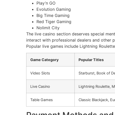
Play’n GO
Evolution Gaming
Big Time Gaming
Red Tiger Gaming
Nolimit City
The live casino section deserves special ment
interact with professional dealers and other pl
Popular live games include Lightning Roulette,
Game Category
Popular Titles
Video Slots
Starburst, Book of 
Live Casino
Lightning Roulette, M
Table Games
Classic Blackjack, E