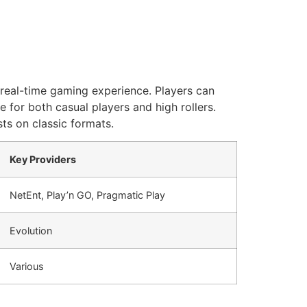
 real-time gaming experience. Players can
e for both casual players and high rollers.
sts on classic formats.
Key Providers
NetEnt, Play’n GO, Pragmatic Play
Evolution
Various