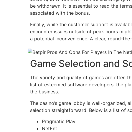
be withdrawn. It is essential to read the ter
associated with the bonus.
Finally, while the customer support is availabl
encounter issues outside of peak hours might
a potential inconvenience. A clear, round-the
Game Selection and So
The variety and quality of games are often th
list of esteemed software developers, the plat
the business.
The casino’s game lobby is well-organized, all
selection straightforward. Below is a list of 
Pragmatic Play
NetEnt