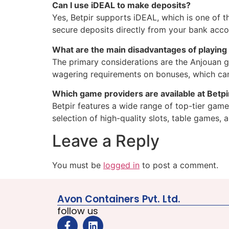
Can I use iDEAL to make deposits?
Yes, Betpir supports iDEAL, which is one of 
secure deposits directly from your bank acco
What are the main disadvantages of playing 
The primary considerations are the Anjouan g
wagering requirements on bonuses, which can
Which game providers are available at Betpi
Betpir features a wide range of top-tier game
selection of high-quality slots, table games, 
Leave a Reply
You must be
logged in
to post a comment.
Avon Containers Pvt. Ltd.
follow us