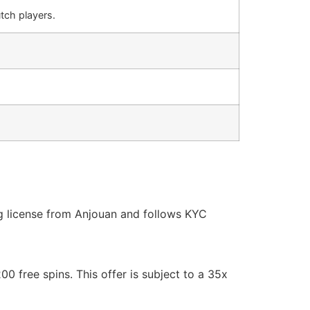
tch players.
ing license from Anjouan and follows KYC
free spins. This offer is subject to a 35x