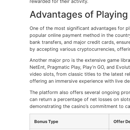
rewarded for their activity.
Advantages of Playing 
One of the most significant advantages for pl
popular online payment method in the country
bank transfers, and major credit cards, ensu
by accepting various cryptocurrencies, offerin
Another major pro is the extensive game librar
NetEnt, Pragmatic Play, Play’n GO, and Evolut
video slots, from classic titles to the latest 
offering an immersive experience with live de
The platform also offers several ongoing pr
can return a percentage of net losses on slots
demonstrating the casino’s commitment to cate
Bonus Type
Offer De