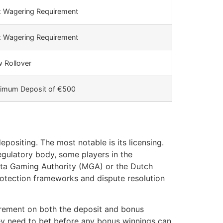
 Wagering Requirement
 Wagering Requirement
 Rollover
imum Deposit of €500
positing. The most notable is its licensing.
egulatory body, some players in the
lta Gaming Authority (MGA) or the Dutch
protection frameworks and dispute resolution
irement on both the deposit and bonus
hey need to bet before any bonus winnings can