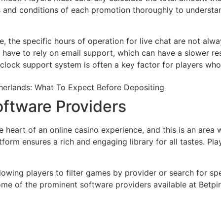
ms and conditions of each promotion thoroughly to understand
e, the specific hours of operation for live chat are not alw
 have to rely on email support, which can have a slower res
-clock support system is often a key factor for players wh
ftware Providers
e heart of an online casino experience, and this is an area 
form ensures a rich and engaging library for all tastes. Play
owing players to filter games by provider or search for spec
some of the prominent software providers available at Betpir