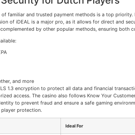
ecurity for Dutch Players
ty of familiar and trusted payment methods is a top priority.
ion of iDEAL is a major pro, as it allows for direct and sec
is complemented by other popular methods, ensuring both c
ilable:
EPA
ether, and more
S 1.3 encryption to protect all data and financial transact
horized access. The casino also follows Know Your Custom
identity to prevent fraud and ensure a safe gaming environ
 player protection.
Ideal For