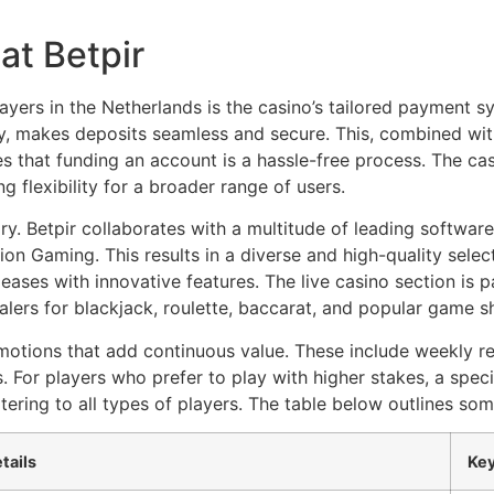
at Betpir
ayers in the Netherlands is the casino’s tailored payment s
, makes deposits seamless and secure. This, combined with
res that funding an account is a hassle-free process. The
g flexibility for a broader range of users.
y. Betpir collaborates with a multitude of leading software 
ion Gaming. This results in a diverse and high-quality sele
releases with innovative features. The live casino section is
alers for blackjack, roulette, baccarat, and popular game 
omotions that add continuous value. These include weekly 
. For players who prefer to play with higher stakes, a specia
ring to all types of players. The table below outlines som
tails
Key