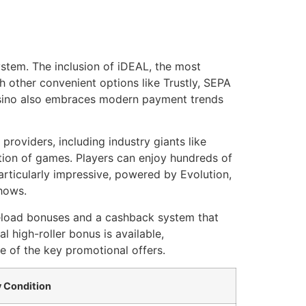
ystem. The inclusion of iDEAL, the most
 other convenient options like Trustly, SEPA
 casino also embraces modern payment trends
providers, including industry giants like
ction of games. Players can enjoy hundreds of
 particularly impressive, powered by Evolution,
shows.
reload bonuses and a cashback system that
l high-roller bonus is available,
e of the key promotional offers.
 Condition