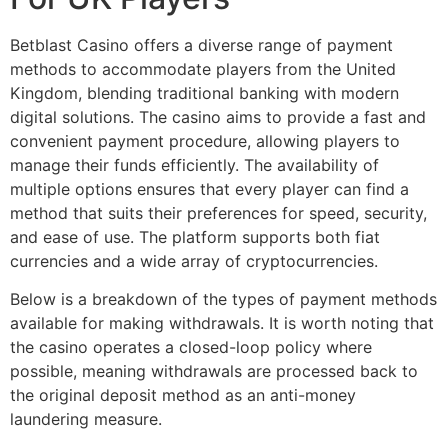
Betblast Casino offers a diverse range of payment
methods to accommodate players from the United
Kingdom, blending traditional banking with modern
digital solutions. The casino aims to provide a fast and
convenient payment procedure, allowing players to
manage their funds efficiently. The availability of
multiple options ensures that every player can find a
method that suits their preferences for speed, security,
and ease of use. The platform supports both fiat
currencies and a wide array of cryptocurrencies.
Below is a breakdown of the types of payment methods
available for making withdrawals. It is worth noting that
the casino operates a closed-loop policy where
possible, meaning withdrawals are processed back to
the original deposit method as an anti-money
laundering measure.