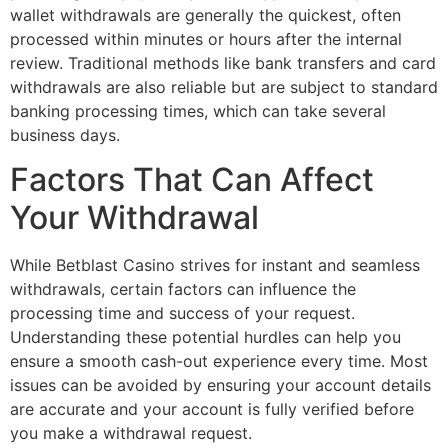
wallet withdrawals are generally the quickest, often
processed within minutes or hours after the internal
review. Traditional methods like bank transfers and card
withdrawals are also reliable but are subject to standard
banking processing times, which can take several
business days.
Factors That Can Affect
Your Withdrawal
While Betblast Casino strives for instant and seamless
withdrawals, certain factors can influence the
processing time and success of your request.
Understanding these potential hurdles can help you
ensure a smooth cash-out experience every time. Most
issues can be avoided by ensuring your account details
are accurate and your account is fully verified before
you make a withdrawal request.