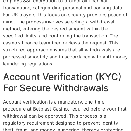
employs SSL encryption to protect all financial
transactions, safeguarding personal and banking data.
For UK players, this focus on security provides peace of
mind. The process involves selecting a withdrawal
method, entering the desired amount within the
specified limits, and confirming the transaction. The
casino’s finance team then reviews the request. This
structured approach ensures that all withdrawals are
processed smoothly and in accordance with anti-money
laundering regulations.
Account Verification (KYC)
For Secure Withdrawals
Account verification is a mandatory, one-time
procedure at Betblast Casino, required before your first
withdrawal can be approved. This process is a
regulatory requirement designed to prevent identity
theft, fraud, and money laundering, thereby protecting