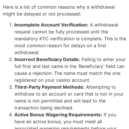
Here is a list of common reasons why a withdrawal
might be delayed or not processed:
Incomplete Account Verification:
A withdrawal
request cannot be fully processed until the
mandatory KYC verification is complete. This is the
most common reason for delays on a first
withdrawal.
Incorrect Beneficiary Details:
Failing to enter your
full first and last name in the ‘Beneficiary’ field can
cause a rejection. The name must match the one
registered on your casino account.
Third-Party Payment Methods:
Attempting to
withdraw to an account or card that is not in your
name is not permitted and will lead to the
transaction being declined.
Active Bonus Wagering Requirements:
If you
have an active bonus, you must meet all
associated wagering requirements before your