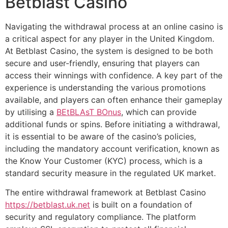
Betblast Casino
Navigating the withdrawal process at an online casino is
a critical aspect for any player in the United Kingdom.
At Betblast Casino, the system is designed to be both
secure and user-friendly, ensuring that players can
access their winnings with confidence. A key part of the
experience is understanding the various promotions
available, and players can often enhance their gameplay
by utilising a
BEtBLAsT BOnus
, which can provide
additional funds or spins. Before initiating a withdrawal,
it is essential to be aware of the casino’s policies,
including the mandatory account verification, known as
the Know Your Customer (KYC) process, which is a
standard security measure in the regulated UK market.
The entire withdrawal framework at Betblast Casino
https://betblast.uk.net
is built on a foundation of
security and regulatory compliance. The platform