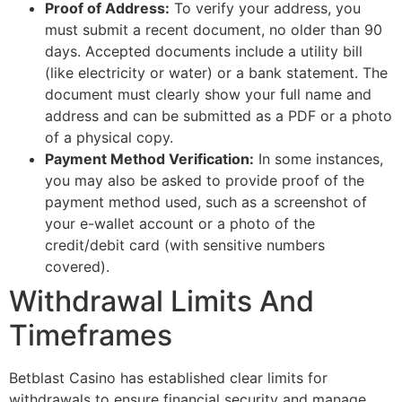
Proof of Address:
To verify your address, you
must submit a recent document, no older than 90
days. Accepted documents include a utility bill
(like electricity or water) or a bank statement. The
document must clearly show your full name and
address and can be submitted as a PDF or a photo
of a physical copy.
Payment Method Verification:
In some instances,
you may also be asked to provide proof of the
payment method used, such as a screenshot of
your e-wallet account or a photo of the
credit/debit card (with sensitive numbers
covered).
Withdrawal Limits And
Timeframes
Betblast Casino has established clear limits for
withdrawals to ensure financial security and manage