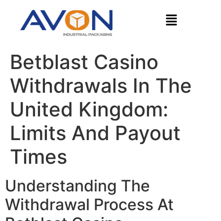
Betblast Casino
Withdrawals In The
United Kingdom:
Limits And Payout
Times
Understanding The
Withdrawal Process At