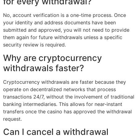
for every withdrawal?
No, account verification is a one-time process. Once
your identity and address documents have been
submitted and approved, you will not need to provide
them again for future withdrawals unless a specific
security review is required.
Why are cryptocurrency
withdrawals faster?
Cryptocurrency withdrawals are faster because they
operate on decentralized networks that process
transactions 24/7, without the involvement of traditional
banking intermediaries. This allows for near-instant
transfers once the casino has approved the withdrawal
request.
Can I cancel a withdrawal