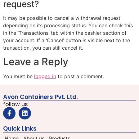
request?
It may be possible to cancel a withdrawal request
depending on its processing status. You can check this
in the ‘Transactions’ tab within the cashier section of
your account. If a ‘Cancel’ button is visible next to the
transaction, you can still cancel it.
Leave a Reply
You must be
logged in
to post a comment.
Avon Containers Pvt. Ltd.
follow us
Quick Links
Home
About us
Products