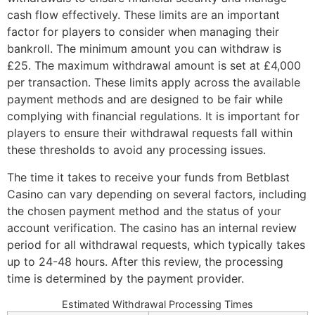
cash flow effectively. These limits are an important
factor for players to consider when managing their
bankroll. The minimum amount you can withdraw is
£25. The maximum withdrawal amount is set at £4,000
per transaction. These limits apply across the available
payment methods and are designed to be fair while
complying with financial regulations. It is important for
players to ensure their withdrawal requests fall within
these thresholds to avoid any processing issues.
The time it takes to receive your funds from Betblast
Casino can vary depending on several factors, including
the chosen payment method and the status of your
account verification. The casino has an internal review
period for all withdrawal requests, which typically takes
up to 24-48 hours. After this review, the processing
time is determined by the payment provider.
Estimated Withdrawal Processing Times