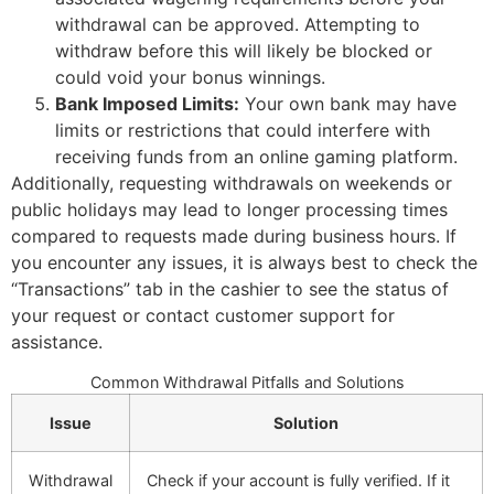
withdrawal can be approved. Attempting to
withdraw before this will likely be blocked or
could void your bonus winnings.
Bank Imposed Limits:
Your own bank may have
limits or restrictions that could interfere with
receiving funds from an online gaming platform.
Additionally, requesting withdrawals on weekends or
public holidays may lead to longer processing times
compared to requests made during business hours. If
you encounter any issues, it is always best to check the
“Transactions” tab in the cashier to see the status of
your request or contact customer support for
assistance.
Common Withdrawal Pitfalls and Solutions
Issue
Solution
Withdrawal
Check if your account is fully verified. If it