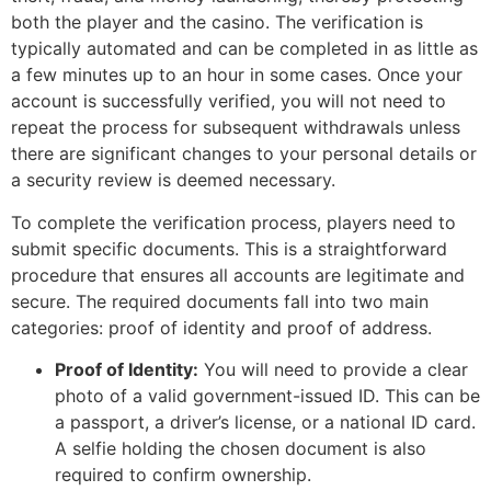
both the player and the casino. The verification is
typically automated and can be completed in as little as
a few minutes up to an hour in some cases. Once your
account is successfully verified, you will not need to
repeat the process for subsequent withdrawals unless
there are significant changes to your personal details or
a security review is deemed necessary.
To complete the verification process, players need to
submit specific documents. This is a straightforward
procedure that ensures all accounts are legitimate and
secure. The required documents fall into two main
categories: proof of identity and proof of address.
Proof of Identity:
You will need to provide a clear
photo of a valid government-issued ID. This can be
a passport, a driver’s license, or a national ID card.
A selfie holding the chosen document is also
required to confirm ownership.