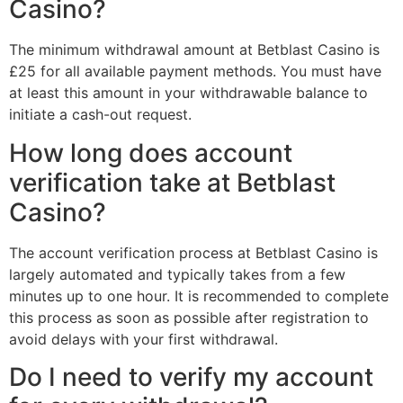
Casino?
The minimum withdrawal amount at Betblast Casino is
£25 for all available payment methods. You must have
at least this amount in your withdrawable balance to
initiate a cash-out request.
How long does account
verification take at Betblast
Casino?
The account verification process at Betblast Casino is
largely automated and typically takes from a few
minutes up to one hour. It is recommended to complete
this process as soon as possible after registration to
avoid delays with your first withdrawal.
Do I need to verify my account