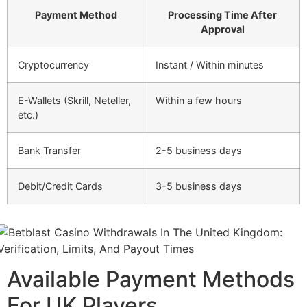
Payment Method
Processing Time After
Approval
Cryptocurrency
Instant / Within minutes
E-Wallets (Skrill, Neteller,
Within a few hours
etc.)
Bank Transfer
2-5 business days
Debit/Credit Cards
3-5 business days
Available Payment Methods
For UK Players