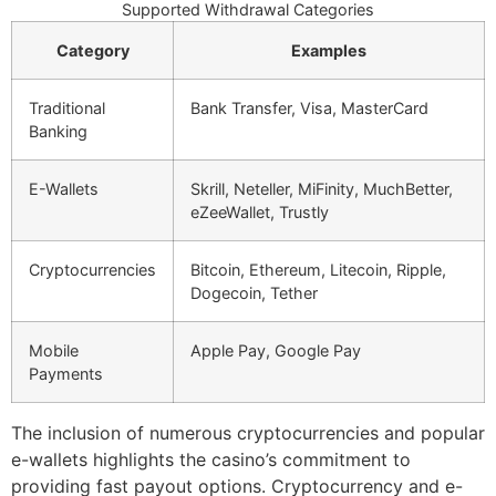
Supported Withdrawal Categories
Category
Examples
Traditional
Bank Transfer, Visa, MasterCard
Banking
E-Wallets
Skrill, Neteller, MiFinity, MuchBetter,
eZeeWallet, Trustly
Cryptocurrencies
Bitcoin, Ethereum, Litecoin, Ripple,
Dogecoin, Tether
Mobile
Apple Pay, Google Pay
Payments
The inclusion of numerous cryptocurrencies and popular
e-wallets highlights the casino’s commitment to
providing fast payout options. Cryptocurrency and e-