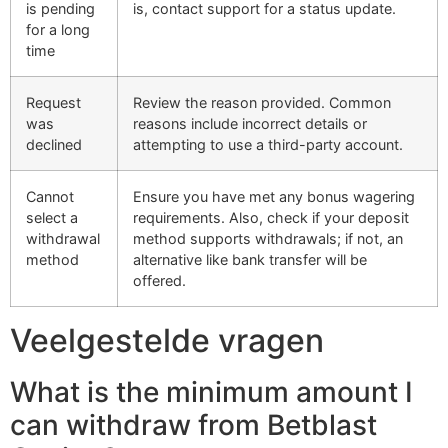
is pending
is, contact support for a status update.
for a long
time
Request
Review the reason provided. Common
was
reasons include incorrect details or
declined
attempting to use a third-party account.
Cannot
Ensure you have met any bonus wagering
select a
requirements. Also, check if your deposit
withdrawal
method supports withdrawals; if not, an
method
alternative like bank transfer will be
offered.
Veelgestelde vragen
What is the minimum amount I
can withdraw from Betblast