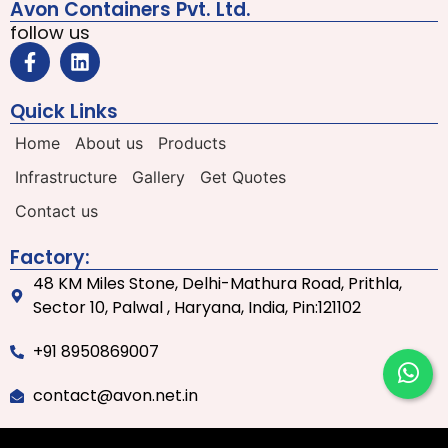
Avon Containers Pvt. Ltd.
follow us
Quick Links
Home
About us
Products
Infrastructure
Gallery
Get Quotes
Contact us
Factory:
48 KM Miles Stone, Delhi-Mathura Road, Prithla,
Sector 10, Palwal , Haryana, India, Pin:121102
+91 8950869007
contact@avon.net.in