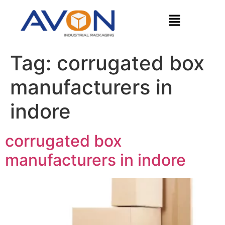
Tag:
corrugated box
manufacturers in
indore
corrugated box
manufacturers in indore