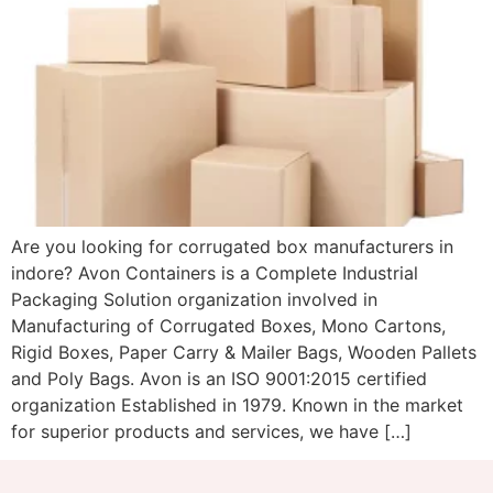
Are you looking for corrugated box manufacturers in
indore? Avon Containers is a Complete Industrial
Packaging Solution organization involved in
Manufacturing of Corrugated Boxes, Mono Cartons,
Rigid Boxes, Paper Carry & Mailer Bags, Wooden Pallets
and Poly Bags. Avon is an ISO 9001:2015 certified
organization Established in 1979. Known in the market
for superior products and services, we have […]