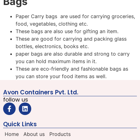
Bags
Paper Carry bags are used for carrying groceries,
food, vegetables, clothing etc.
These bags are also use for gifting an item.
These are good for carrying and packing glass
bottles, electronics, books etc.
paper bags are also durable and strong to carry
you can hold maximum items in it.
These are eco-friendly and fashionable bags as
you can store your food items as well.
Avon Containers Pvt. Ltd.
follow us
Quick Links
Home
About us
Products