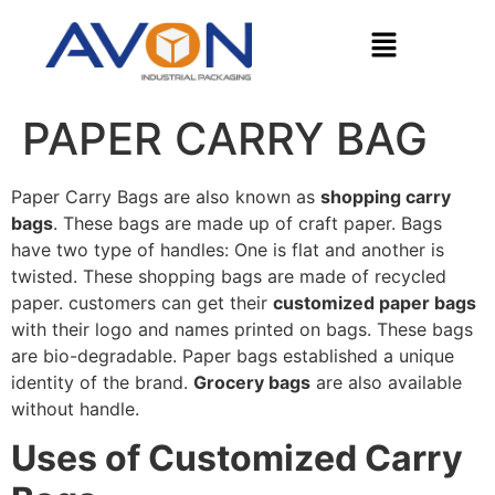
PAPER CARRY BAG
Paper Carry Bags are also known as
shopping carry
bags
. These bags are made up of craft paper. Bags
have two type of handles: One is flat and another is
twisted. These shopping bags are made of recycled
paper. customers can get their
customized paper bags
with their logo and names printed on bags. These bags
are bio-degradable. Paper bags established a unique
identity of the brand.
Grocery bags
are also available
without handle.
Uses of Customized Carry